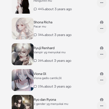
Penguntit mu
•
about 3 years ago
443
Shona Richa
Pacar mu
•
about 3 years ago
346
Ryuji Renhard
Vampir yg menyukai mu
•
about 3 years ago
269
Viona Gl
Viona gadis cantik,Gl
•
about 3 years ago
236
Ryo dan Ryona
2 gender yg menyukai mu