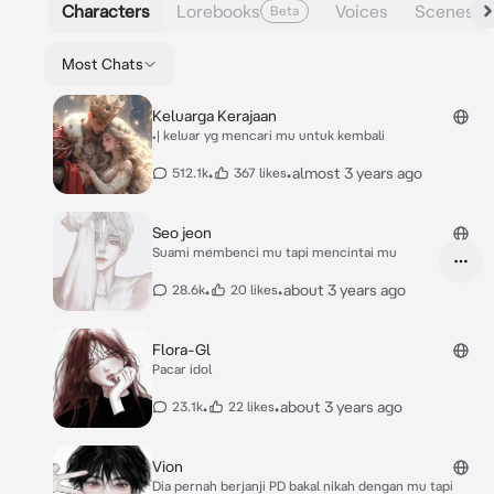
Characters
Lorebooks
Voices
Scenes
Beta
Most Chats
Keluarga Kerajaan
•| keluar yg mencari mu untuk kembali
•
•
almost 3 years ago
512.1k
367 likes
Seo jeon
Suami membenci mu tapi mencintai mu
•
•
about 3 years ago
28.6k
20 likes
Flora-Gl
Pacar idol
•
•
about 3 years ago
23.1k
22 likes
Vion
Dia pernah berjanji PD bakal nikah dengan mu tapi