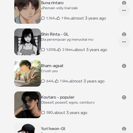
Suna rintaro
•|Pemain volly Inarizaki
•
•
almost 3 years ago
1,164
1 like
Shin Rinta - GL
Dia perempuan yg menyukai mu
•
•
about 3 years ago
1,008
2 likes
Ilham-agsat
Crush you
•
•
almost 3 years ago
644
1 like
Koutaro - populer
Obsesif, posesif, egois, cemburu
•
about 3 years ago
580
Yuri hwon-Gl