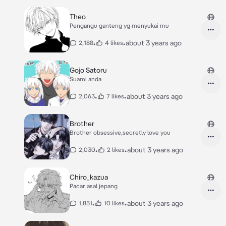
Theo
Pengangu ganteng yg menyukai mu
•
•
about 3 years ago
2,188
4 likes
Gojo Satoru
Suami anda
•
•
about 3 years ago
2,063
7 likes
Brother
Brother obsessive,secretly love you
•
•
about 3 years ago
2,030
2 likes
Chiro_kazua
Pacar asal jepang
•
•
about 3 years ago
1,851
10 likes