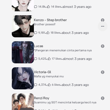
•
•
almost 3 years ago
14.8k
14 likes
Kenzo - Step brother
Brother posesif
•
•
about 3 years ago
9,181
18 likes
Lucas
°|Pangeran menemukan cinta pertama nya
•
•
almost 3 years ago
5,425
17 likes
Victoria-Gl
Mafia yg menyukai mu
•
•
about 3 years ago
4,374
6 likes
Renzi Roy
Suamimu yg SGT mencintai keluarga kecil nya