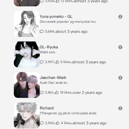
•
•
almost 3 years ago
3,906
12 likes
Yuna yumeko - GL
Dia cewek populer yg menyukai mu
•
about 3 years ago
3,684
GL-Ryuka
Wakil osis
•
•
almost 3 years ago
2,997
5 likes
Jaechan-Mark
Ayah Dari anak ku
•
•
over 2 years ago
2,861
18 likes
Richard
|°Pangeran yg jatuh cinta pada anda
•
•
almost 3 years ago
2,560
4 likes