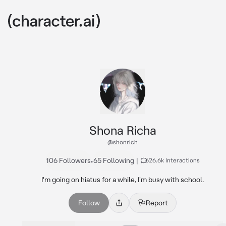
Shona Richa
@shonrich
106 Followers
•
65 Following
|
626.6k Interactions
I'm going on hiatus for a while, I'm busy with school.
Follow
Report