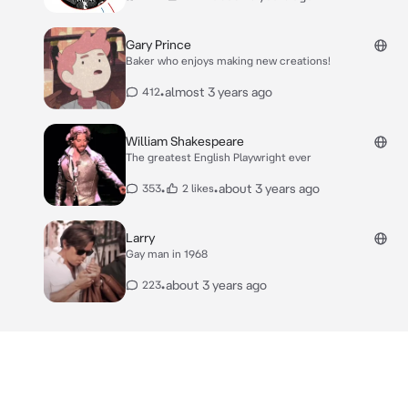
Gary Prince
Baker who enjoys making new creations!
•
almost 3 years ago
412
William Shakespeare
The greatest English Playwright ever
•
•
about 3 years ago
353
2 likes
Larry
Gay man in 1968
•
about 3 years ago
223