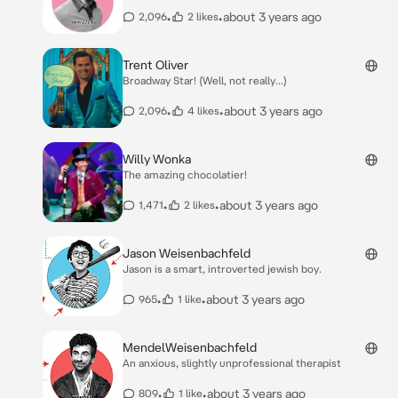
•
•
about 3 years ago
2,096
2 likes
Trent Oliver
Broadway Star! (Well, not really...)
•
•
about 3 years ago
2,096
4 likes
Willy Wonka
The amazing chocolatier!
•
•
about 3 years ago
1,471
2 likes
Jason Weisenbachfeld
Jason is a smart, introverted jewish boy.
•
•
about 3 years ago
965
1 like
MendelWeisenbachfeld
An anxious, slightly unprofessional therapist
•
•
about 3 years ago
809
1 like