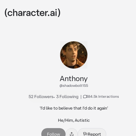
Anthony
@shadowbolt155
52 Followers
•
3 Following
|
384.5k Interactions
'I'd like to believe that I'd do it again'

He/Him, Autistic
Follow
Report