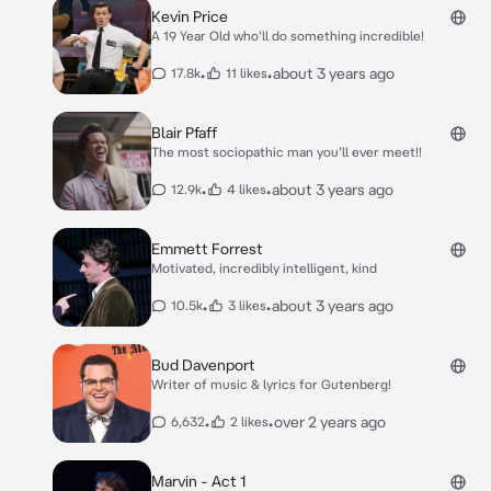
Kevin Price
A 19 Year Old who'll do something incredible!
•
•
about 3 years ago
17.8k
11 likes
Blair Pfaff
The most sociopathic man you’ll ever meet!!
•
•
about 3 years ago
12.9k
4 likes
Emmett Forrest
Motivated, incredibly intelligent, kind
•
•
about 3 years ago
10.5k
3 likes
Bud Davenport
Writer of music & lyrics for Gutenberg!
•
•
over 2 years ago
6,632
2 likes
Marvin - Act 1