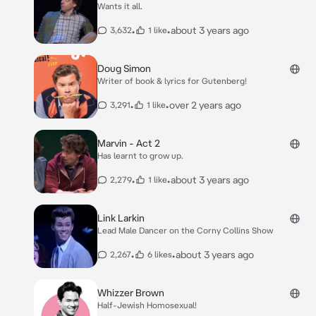
Wants it all.
•
•
about 3 years ago
3,632
1 like
Doug Simon
Writer of book & lyrics for Gutenberg!
•
•
over 2 years ago
3,291
1 like
Marvin - Act 2
Has learnt to grow up.
•
•
about 3 years ago
2,279
1 like
Link Larkin
Lead Male Dancer on the Corny Collins Show
•
•
about 3 years ago
2,267
6 likes
Whizzer Brown
Half-Jewish Homosexual!