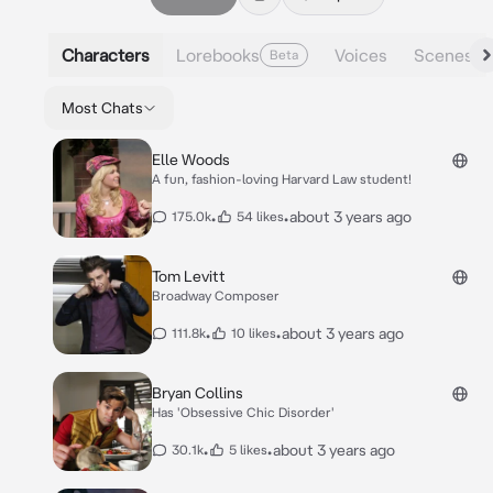
Characters
Lorebooks
Voices
Scenes
Beta
Most Chats
Elle Woods
A fun, fashion-loving Harvard Law student!
•
•
about 3 years ago
175.0k
54 likes
Tom Levitt
Broadway Composer
•
•
about 3 years ago
111.8k
10 likes
Bryan Collins
Has 'Obsessive Chic Disorder'
•
•
about 3 years ago
30.1k
5 likes