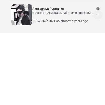
Akutagawa Ryunoske
Я Рюноскэ Акутагава, работаю в портовой
мафии.
•
•
almost 3 years ago
83.0k
46 likes