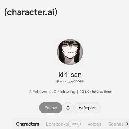
kiri-san
@sdggjj_w33344
4 Followers
•
0 Following
|
83.0k Interactions
Follow
Report
Characters
Lorebooks
Voices
Scenes
Beta