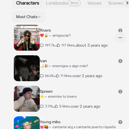
Characters
Lorebooks
Voices
Scenes
Beta
Most Chats
Rivers
❤️🔒— amigos/as?
•
•
about 3 years ago
197.7k
117 likes
Ivan
🌙🎉— enemigos o algo más?
•
•
over 2 years ago
66.0k
11 likes
Spreen
⭐️— enemies to lovers
•
•
over 2 years ago
7,176
5 likes
Young miko
💓🏳️‍🌈— cantante arg x cantante puerto riqueña