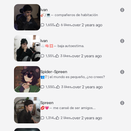
Ivan
🎸/💻— compañeros de habitación
•
•
over 2 years ago
1,655
6 likes
Ivan
☁️🧠💢— baja autoestima.
•
•
over 2 years ago
1,551
3 likes
Spider-Spreen
👥⁉️ | el mundo es pequeño, ¿no crees?
•
•
over 2 years ago
1,550
3 likes
Spreen
💋💗— me cansé de ser amigos…
•
•
over 2 years ago
1,314
2 likes