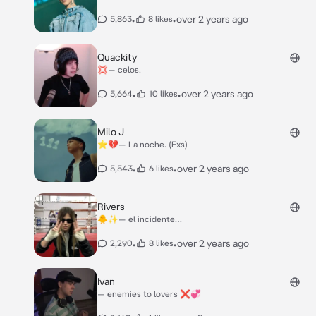
•
•
over 2 years ago
5,863
8 likes
Quackity
💢— celos.
•
•
over 2 years ago
5,664
10 likes
Milo J
⭐️💔— La noche. (Exs)
•
•
over 2 years ago
5,543
6 likes
Rivers
🐥✨— el incidente…
•
•
over 2 years ago
2,290
8 likes
Ivan
— enemies to lovers ❌💞