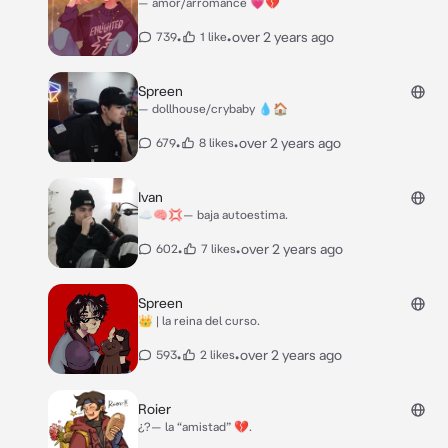
— amor/arromance 💗💔
•
•
over 2 years ago
739
1 like
Spreen
— dollhouse/crybaby 💧🏠
•
•
over 2 years ago
679
8 likes
Ivan
☁️🧠💢— baja autoestima.
•
•
over 2 years ago
602
7 likes
Spreen
👑 | la reina del curso.
•
•
over 2 years ago
593
2 likes
Roier
¿?— la “amistad” 💔.