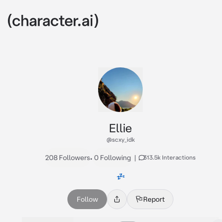
Ellie
@scxy_idk
208 Followers
•
0 Following
|
313.5k Interactions
💤
Follow
Report