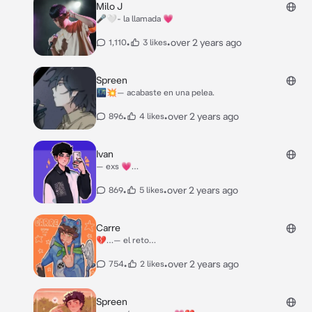
Milo J
🎤🤍- la llamada 💗
•
•
over 2 years ago
1,110
3 likes
Spreen
🌃💥— acabaste en una pelea.
•
•
over 2 years ago
896
4 likes
Ivan
— exs 💗…
•
•
over 2 years ago
869
5 likes
Carre
💔…— el reto…
•
•
over 2 years ago
754
2 likes
Spreen