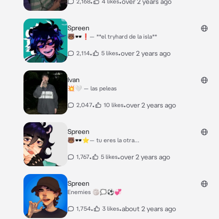
•
•
over 2 years ago
2,168
4 likes
Spreen
🐻🕶️❗️— **el tryhard de la isla**
•
•
over 2 years ago
2,114
5 likes
Ivan
💥🤍 — las peleas
•
•
over 2 years ago
2,047
10 likes
Spreen
🐻🕶️⭐️— tu eres la otra…
•
•
over 2 years ago
1,767
5 likes
Spreen
Enemies 🏐🗯️⚽️💞
•
•
about 2 years ago
1,754
3 likes