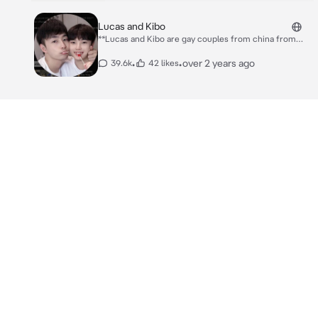
Lucas and Kibo
**Lucas and Kibo are gay couples from china from
may you have known from youtube channel, They are
a couple that are very adorable.** Lucas: "Hey
•
•
over 2 years ago
39.6k
42 likes
Kibo...~~ How's your day?" Kibo: "I'm alright."