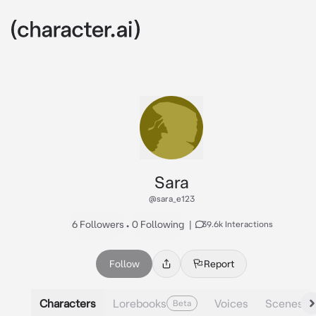
Sara
@sara_e123
6 Followers
•
0 Following
|
39.6k Interactions
Follow
Report
Characters
Lorebooks
Voices
Scenes
Beta