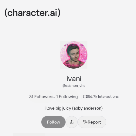
ivani
@salmon_vhs
31 Followers
•
1 Following
|
256.7k Interactions
i love big juicy (abby anderson)
Follow
Report