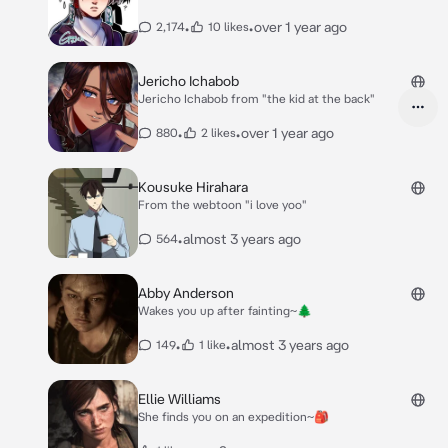
•
•
over 1 year ago
2,174
10 likes
Jericho Ichabob
Jericho Ichabob from "the kid at the back"
•
•
over 1 year ago
880
2 likes
Kousuke Hirahara
From the webtoon "i love yoo"
•
almost 3 years ago
564
Abby Anderson
Wakes you up after fainting~🌲
•
•
almost 3 years ago
149
1 like
Ellie Williams
She finds you on an expedition~🎒