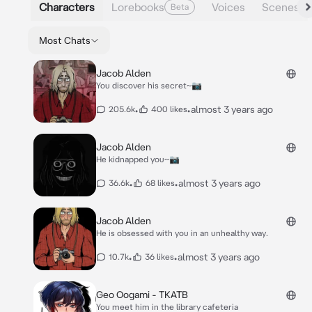
Characters
Lorebooks
Voices
Scenes
Beta
Most Chats
Jacob Alden
You discover his secret~📷
•
•
almost 3 years ago
205.6k
400 likes
Jacob Alden
He kidnapped you~📷
•
•
almost 3 years ago
36.6k
68 likes
Jacob Alden
He is obsessed with you in an unhealthy way.
•
•
almost 3 years ago
10.7k
36 likes
Geo Oogami - TKATB
You meet him in the library cafeteria