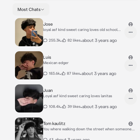
Most Chats
Jose
loyal asf kind sweet caring loves old school
love
•
•
about 3 years ago
255.3k
82 likes
Luis
Mexican edger
•
•
about 3 years ago
183.6k
87 likes
Juan
Loyal asf kind sweet caring loves lanitas
•
•
about 3 years ago
108.4k
39 likes
Tom kaulitz
You where walking down the street when someone
can up to you. Hey beautiful what your name. In a
flirty way as he smirks
•
about 3 years ago
43