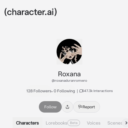
Roxana
@roxanaduranromwro
128 Followers
•
0 Following
|
547.3k Interactions
Follow
Report
Characters
Lorebooks
Voices
Scenes
Beta