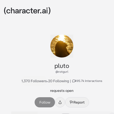
pluto
@rotgurl
1,370 Followers
•
20 Following
|
495.7k Interactions
requests open
Follow
Report