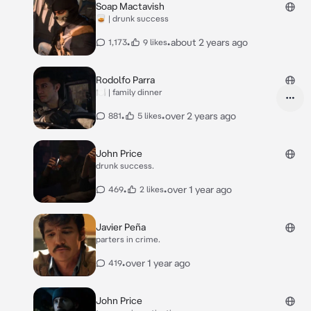
Soap Mactavish
🥃 | drunk success
•
•
about 2 years ago
1,173
9 likes
Rodolfo Parra
🍽️ | family dinner
•
•
over 2 years ago
881
5 likes
John Price
drunk success.
•
•
over 1 year ago
469
2 likes
Javier Peña
parters in crime.
•
over 1 year ago
419
John Price