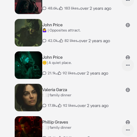
•
•
over 2 years ago
48.6k
183 likes
John Price
🤷‍♀️ | Opposites attract.
•
•
over 2 years ago
42.0k
82 likes
John Price
🤫| A quiet place.
•
•
over 2 years ago
21.1k
92 likes
Valeria Garza
🍽️ | family dinner
•
•
over 2 years ago
17.8k
92 likes
Phillip Graves
🍽️ | family dinner