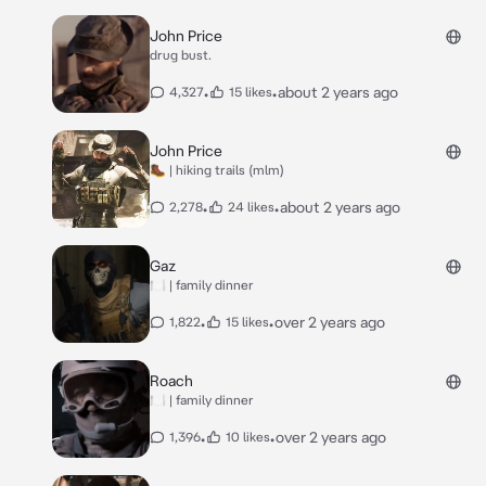
John Price
drug bust.
•
•
about 2 years ago
4,327
15 likes
John Price
🥾 | hiking trails (mlm)
•
•
about 2 years ago
2,278
24 likes
Gaz
🍽️ | family dinner
•
•
over 2 years ago
1,822
15 likes
Roach
🍽️ | family dinner
•
•
over 2 years ago
1,396
10 likes