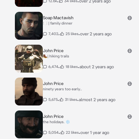
•
•
over 2 years ago
12.6k
34 likes
Soap Mactavish
🍽️ | family dinner
•
•
over 2 years ago
7,402
25 likes
John Price
🥾| hiking trails
•
•
about 2 years ago
6,474
18 likes
John Price
ninety years too early..
•
•
almost 2 years ago
5,675
31 likes
John Price
the holidays. ❄️
•
•
over 1 year ago
5,054
22 likes