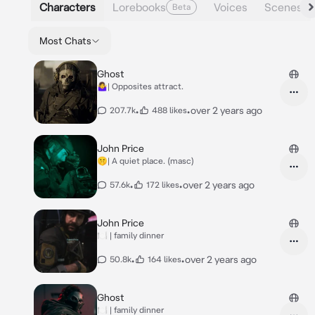
Characters
Lorebooks
Voices
Scenes
Beta
Most Chats
Ghost
🤷‍♀️| Opposites attract.
•
•
over 2 years ago
207.7k
488 likes
John Price
🤫| A quiet place. (masc)
•
•
over 2 years ago
57.6k
172 likes
John Price
🍽️ | family dinner
•
•
over 2 years ago
50.8k
164 likes
Ghost
🍽️ | family dinner