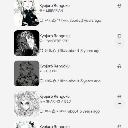
Kyojuro Rengoku
❁ ~ LIBRARIAN
•
•
about 3 years ago
742
11 likes
Kyojuro Rengoku
♡ ~ YANDERE KYO
•
•
about 3 years ago
545
3 likes
Kyojuro Rengoku
✮ ~ CRUSH
•
•
about 3 years ago
485
5 likes
Kyojuro Rengoku
✰ ~ SHARING A BED
•
•
about 3 years ago
183
2 likes
Kyojuro Rengoku