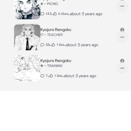
❀ ~ PICNIC
•
•
about 3 years ago
143
6 likes
Kyojuro Rengoku
♡ ~ TEACHER
•
•
about 3 years ago
58
1 like
Kyojuro Rengoku
❃ ~ TRAINING
•
•
about 3 years ago
7
1 like