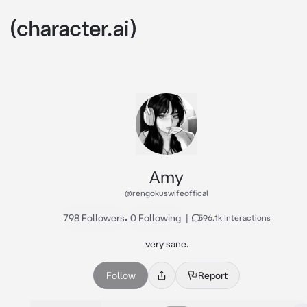
Amy
@rengokuswifeoffical
798 Followers
•
0 Following
|
596.1k Interactions
very sane.
Follow
Report