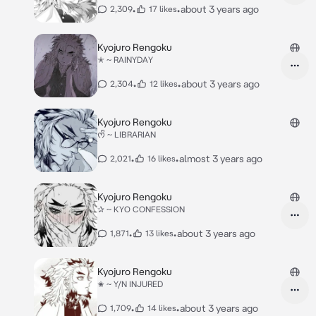
•
•
about 3 years ago
2,309
17 likes
Kyojuro Rengoku
✭ ~ RAINYDAY
•
•
about 3 years ago
2,304
12 likes
Kyojuro Rengoku
ᰔᩚ ~ LIBRARIAN
•
•
almost 3 years ago
2,021
16 likes
Kyojuro Rengoku
✰ ~ KYO CONFESSION
•
•
about 3 years ago
1,871
13 likes
Kyojuro Rengoku
✬ ~ Y/N INJURED
•
•
about 3 years ago
1,709
14 likes