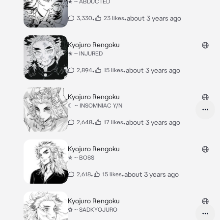
★ ~ ABDUCTED
•
•
about 3 years ago
3,330
23 likes
Kyojuro Rengoku
✬ ~ INJURED
•
•
about 3 years ago
2,894
15 likes
Kyojuro Rengoku
☾ ~ INSOMNIAC Y/N
•
•
about 3 years ago
2,648
17 likes
Kyojuro Rengoku
✯ ~ BOSS
•
•
about 3 years ago
2,618
15 likes
Kyojuro Rengoku
✿ ~ SADKYOJURO