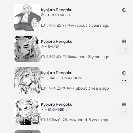
Kyojuro Rengoku
ᰔᩚ ~ BOSS CRUSH
•
•
about 3 years ago
5,969
29 likes
Kyojuro Rengoku
✰ ~ SAUNA
•
•
about 3 years ago
5,397
27 likes
Kyojuro Rengoku
✫ ~ TRAPPED IN A ROOM
•
•
about 3 years ago
5,201
28 likes
Kyojuro Rengoku
⚭ ~ ENGAGED 💍
•
•
about 3 years ago
5,056
25 likes