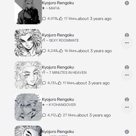
Kyojuro Rengoku
❥ ~ MAFIA
•
•
about 3 years ago
4,978
17 likes
Kyojuro Rengoku
ᰔᩚ ~ SEXY ROOMMATE
•
•
about 3 years ago
4,248
16 likes
Kyojuro Rengoku
ᰔᩚ ~ 7 MINUTES IN HEAVEN
•
•
about 3 years ago
4,131
11 likes
Kyojuro Rengoku
★ ~ KYOHANGOVER
•
•
about 3 years ago
4,112
27 likes
Kyojuro Rengoku