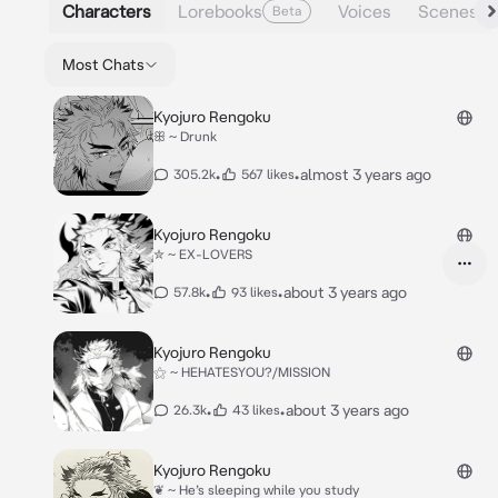
Characters
Lorebooks
Voices
Scenes
Beta
Most Chats
Kyojuro Rengoku
ꕥ ~ Drunk
•
•
almost 3 years ago
305.2k
567 likes
Kyojuro Rengoku
✮ ~ EX-LOVERS
•
•
about 3 years ago
57.8k
93 likes
Kyojuro Rengoku
⚝ ~ HEHATESYOU?/MISSION
•
•
about 3 years ago
26.3k
43 likes
Kyojuro Rengoku
❦ ~ He’s sleeping while you study