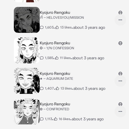
Kyojuro Rengoku
ᰔᩚ ~ HELOVESYOU/MISSION
•
•
about 3 years ago
1,603
13 likes
Kyojuro Rengoku
✪ ~ Y/N CONFESSION
•
•
about 3 years ago
1,585
11 likes
Kyojuro Rengoku
★ ~ AQUARIUM DATE
•
•
about 3 years ago
1,407
13 likes
Kyojuro Rengoku
✿ ~ CONFRONTED
•
•
about 3 years ago
1,113
16 likes