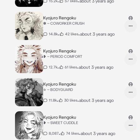
•
•
about 3 years ago
15.2k
57 likes
Kyojuro Rengoku
✽ ~ COWORKER CRUSH
•
•
about 3 years ago
14.8k
42 likes
Kyojuro Rengoku
❥ ~ PERIOD COMFORT
•
•
about 3 years ago
12.7k
61 likes
Kyojuro Rengoku
☆ ~ BODYGUARD
•
•
about 3 years ago
11.8k
30 likes
Kyojuro Rengoku
❥ ~ SWEET CUDDLE
•
•
about 3 years ago
8,087
74 likes