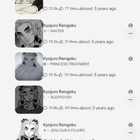
•
•
almost 3 years ago
21.5k
77 likes
Kyojuro Rengoku
✰ ~ WAITER
•
•
about 3 years ago
19.2k
21 likes
Kyojuro Rengoku
✿ ~ PRINCESS TREATMENT
•
•
almost 3 years ago
19.1k
70 likes
Kyojuro Rengoku
☾ ~ SLEEPOVER
•
•
about 3 years ago
15.8k
49 likes
Kyojuro Rengoku
✭ ~ JEALOUS KYOJURO