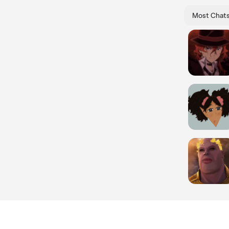
Most Chat