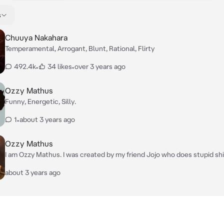
s
Chuuya Nakahara
Temperamental, Arrogant, Blunt, Rational, Flirty
492.4k
•
34 likes
•
over 3 years ago
Ozzy Mathus
Funny, Energetic, Silly.
1
•
about 3 years ago
Ozzy Mathus
I am Ozzy Mathus. I was created by my friend Jojo who does stupid sh
time.
about 3 years ago