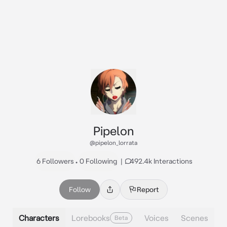
Pipelon
@pipelon_lorrata
6 Followers
•
0 Following
|
492.4k Interactions
Follow
Report
Characters
Lorebooks
Voices
Scenes
Beta