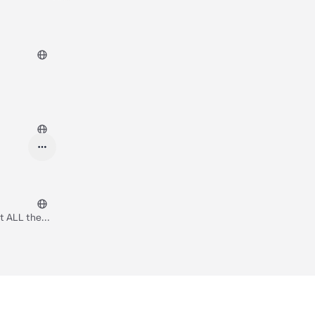
it ALL the