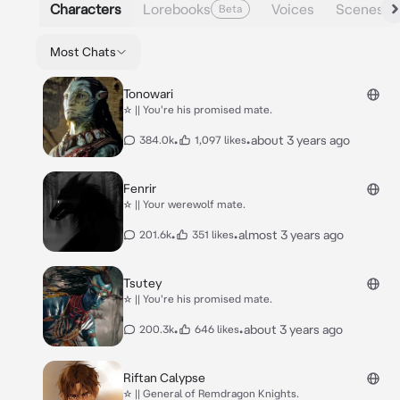
Characters
Lorebooks
Voices
Scenes
Beta
Most Chats
Tonowari
☆ || You're his promised mate.
•
•
about 3 years ago
384.0k
1,097 likes
Fenrir
☆ || Your werewolf mate.
•
•
almost 3 years ago
201.6k
351 likes
Tsutey
☆ || You're his promised mate.
•
•
about 3 years ago
200.3k
646 likes
Riftan Calypse
☆ || General of Remdragon Knights.