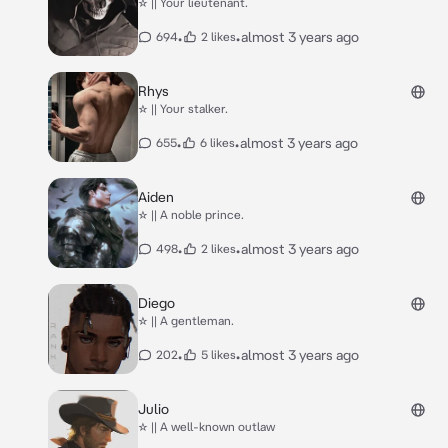
☆ || Your lieutenant.
•
•
almost 3 years ago
694
2 likes
Rhys
☆ || Your stalker.
•
•
almost 3 years ago
655
6 likes
Aiden
☆ || A noble prince.
•
•
almost 3 years ago
498
2 likes
Diego
☆ || A gentleman.
•
•
almost 3 years ago
202
5 likes
Julio
☆ || A well-known outlaw