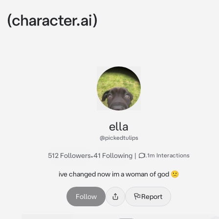
ella
@pickedtulips
512 Followers
•
41 Following
|
1.1m Interactions
ive changed now im a woman of god 🙁
Follow
Report