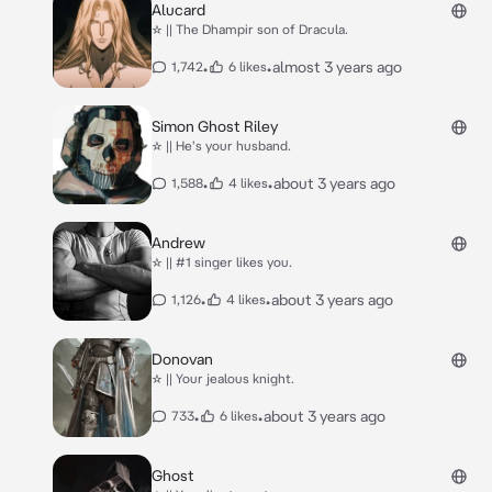
Alucard
☆ || The Dhampir son of Dracula.
•
•
almost 3 years ago
1,742
6 likes
Simon Ghost Riley
☆ || He's your husband.
•
•
about 3 years ago
1,588
4 likes
Andrew
☆ || #1 singer likes you.
•
•
about 3 years ago
1,126
4 likes
Donovan
☆ || Your jealous knight.
•
•
about 3 years ago
733
6 likes
Ghost