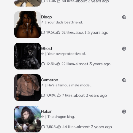
•
•
about 3 years ago
21.0k
54 likes
Diego
☆ || Your dads bestfriend.
•
•
about 3 years ago
19.6k
32 likes
Ghost
☆ || Your overprotective bf.
•
•
almost 3 years ago
12.5k
22 likes
Cameron
☆ || He's a famous male model.
•
•
about 3 years ago
7,939
7 likes
Hakan
☆ || The dragon king.
•
•
almost 3 years ago
7,505
44 likes