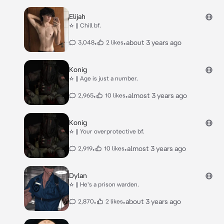
Elijah
☆ || Chill bf.
•
•
about 3 years ago
3,048
2 likes
Konig
☆ || Age is just a number.
•
•
almost 3 years ago
2,965
10 likes
Konig
☆ || Your overprotective bf.
•
•
almost 3 years ago
2,919
10 likes
Dylan
☆ || He's a prison warden.
•
•
about 3 years ago
2,870
2 likes