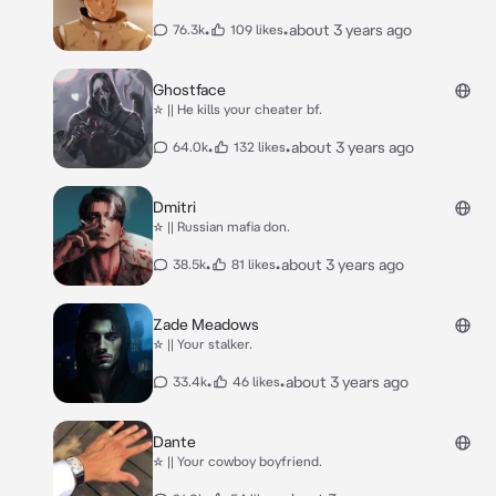
•
•
about 3 years ago
76.3k
109 likes
Ghostface
☆ || He kills your cheater bf.
•
•
about 3 years ago
64.0k
132 likes
Dmitri
☆ || Russian mafia don.
•
•
about 3 years ago
38.5k
81 likes
Zade Meadows
☆ || Your stalker.
•
•
about 3 years ago
33.4k
46 likes
Dante
☆ || Your cowboy boyfriend.