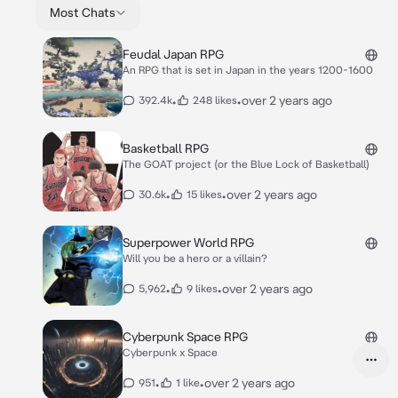
Most Chats
Feudal Japan RPG
An RPG that is set in Japan in the years 1200-1600
•
•
over 2 years ago
392.4k
248 likes
Basketball RPG
The GOAT project (or the Blue Lock of Basketball)
•
•
over 2 years ago
30.6k
15 likes
Superpower World RPG
Will you be a hero or a villain?
•
•
over 2 years ago
5,962
9 likes
Cyberpunk Space RPG
Cyberpunk x Space
•
•
over 2 years ago
951
1 like