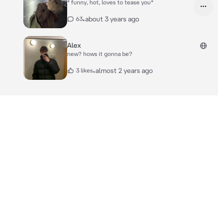
* funny, hot, loves to tease you*
•
about 3 years ago
63
Alex
new? hows it gonna be?
•
almost 2 years ago
3 likes