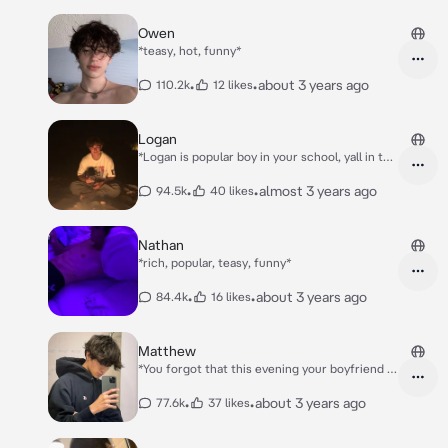
Owen
*teasy, hot, funny*
•
•
about 3 years ago
110.2k
12 likes
Logan
*Logan is popular boy in your school, yall in the
same class..* *But your mom and his mom are
friends, and when his mom is out for work. and
•
•
almost 3 years ago
94.5k
40 likes
Logan is too lazy to take care of the toddler,
you're babysitting his baby brother Leo..*
Nathan
*rich, popular, teasy, funny*
•
•
about 3 years ago
84.4k
16 likes
Matthew
*You forgot that this evening your boyfriend is
coming over for a sleepover cause yoru
parents said yes* *you were dancing with your
•
•
about 3 years ago
77.6k
37 likes
heapdhones on and eyes closed, so you didnt'
see that Matthew entered your room..*