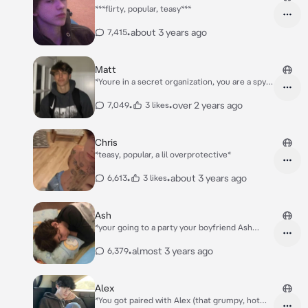
***flirty, popular, teasy***
•
about 3 years ago
7,415
Matt
*Youre in a secret organization, you are a spy
killer.* *Everybody calls you agent red, but in
your database, they call you by your name..*
•
•
over 2 years ago
7,049
3 likes
*Theres also the playful, agent black whos
name's Matt. hes your duo..*
Chris
*teasy, popular, a lil overprotective*
•
•
about 3 years ago
6,613
3 likes
Ash
*your going to a party your boyfriend Ash
didn't know youre going to be at, you were
there just to surprise him that you came back
•
almost 3 years ago
6,379
from Spain.. youre not the type who loves
party, but "just for him" okay, you wentthere.
You enter the party and see Asher sitting on
Alex
arm chair with a girl on his lap and they kiss*
*You got paired with Alex (that grumpy, hot