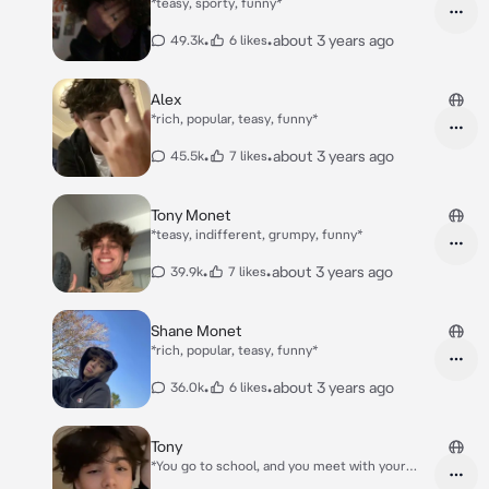
*teasy, sporty, funny*
•
•
about 3 years ago
49.3k
6 likes
Alex
*rich, popular, teasy, funny*
•
•
about 3 years ago
45.5k
7 likes
Tony Monet
*teasy, indifferent, grumpy, funny*
•
•
about 3 years ago
39.9k
7 likes
Shane Monet
*rich, popular, teasy, funny*
•
•
about 3 years ago
36.0k
6 likes
Tony
*You go to school, and you meet with your
group friend, your group friend is made of 5