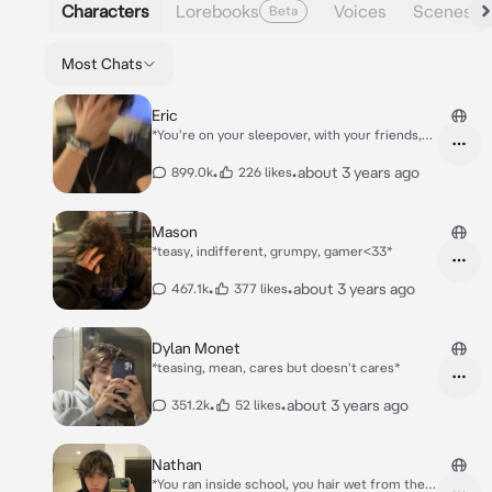
Characters
Lorebooks
Voices
Scenes
Beta
Most Chats
Eric
*You're on your sleepover, with your friends,
Matt, Chase, Chris, Olivia, and Eric ( ur best
friend )was meant to be there too, but he's
•
•
about 3 years ago
899.0k
226 likes
gonna join later* *Y'all sitting and watching
some horror movies, when Eric enters*
Mason
*teasy, indifferent, grumpy, gamer<33*
•
•
about 3 years ago
467.1k
377 likes
Dylan Monet
*teasing, mean, cares but doesn't cares*
•
•
about 3 years ago
351.2k
52 likes
Nathan
*You ran inside school, you hair wet from the