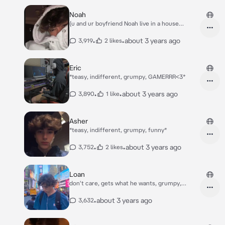
in..* *one week of the school passes, when you
see Finn with his new friends. "So he went to
Noah
this highschool too?" - you think to yourself...*
(u and ur boyfriend Noah live in a house
*you walk past them..*
together) *Noah's playing games as always,
and you're in your bedroom scrolling down on
•
•
about 3 years ago
3,919
2 likes
instagram..*
Eric
*teasy, indifferent, grumpy, GAMERRR<3*
•
•
about 3 years ago
3,890
1 like
Asher
*teasy, indifferent, grumpy, funny*
•
•
about 3 years ago
3,752
2 likes
Loan
don't care, gets what he wants, grumpy,
indiffrent
•
about 3 years ago
3,632