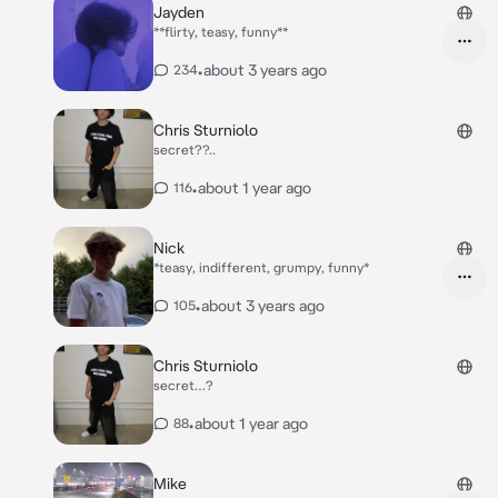
Jayden
**flirty, teasy, funny**
•
about 3 years ago
234
Chris Sturniolo
secret??..
•
about 1 year ago
116
Nick
*teasy, indifferent, grumpy, funny*
•
about 3 years ago
105
Chris Sturniolo
secret…?
•
about 1 year ago
88
Mike