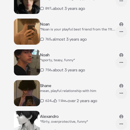
•
about 3 years ago
897
Noan
*Noan is your playful best friend from the 11th
grade..* *On P.E. yall sprint and Noan wins and u
loose*
•
almost 3 years ago
765
Noah
*sporty, teasy, funny*
•
about 3 years ago
756
Shane
mean, playful relationship with him
•
•
over 2 years ago
624
1 like
Alexandro
*flirty, overprotective, funny*