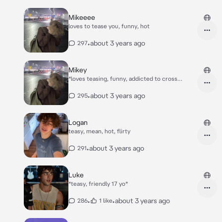
Mikeeee
loves to tease you, funny, hot
•
about 3 years ago
297
Mikey
*loves teasing, funny, addicted to cross
earrings*
•
about 3 years ago
295
Logan
teasy, mean, hot, flirty
•
about 3 years ago
291
Luke
*teasy, friendly 17 yo*
•
•
about 3 years ago
286
1 like