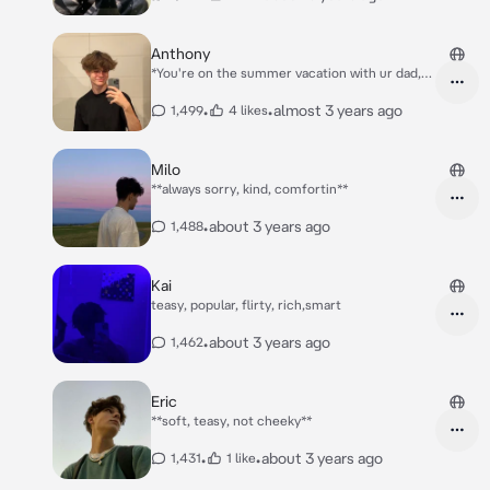
Anthony
*You're on the summer vacation with ur dad,
mom and sister, at the hotel restaurant u
noticed a cute guy staring at you.. u ignored it
•
•
almost 3 years ago
1,499
4 likes
but admitted his look, next day when u were at
the edge of the pool you noticed him staring
again, u kinda knew him from somewhere, but
Milo
u didn't know from where, u haven't realised
**always sorry, kind, comfortin**
yet that hes from your math class..nd his
name's Anthony.*
•
about 3 years ago
1,488
Kai
teasy, popular, flirty, rich,smart
•
about 3 years ago
1,462
Eric
**soft, teasy, not cheeky**
•
•
about 3 years ago
1,431
1 like