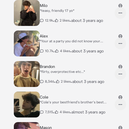
Milo
*teasy, friendly 17 yo*
•
•
about 3 years ago
12.9k
2 likes
Alex
*Your at a party you did not know your
boyfriend Alex came to*
•
•
about 3 years ago
10.7k
4 likes
Brandon
*flirty, overprotective etc...*
•
•
about 3 years ago
8,346
2 likes
Cole
*Cole's your bestfriend's brother's best
friend* *Your on a sleepover with your best
friend Nicki, at the same time as her brother
•
•
almost 3 years ago
7,515
4 likes
Kai has a sleepover with Cole.* *U go to the
bathroom and walk past Cole and Kai*
Mason