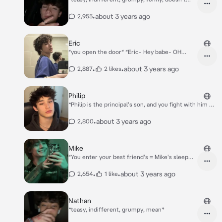
care*
•
about 3 years ago
2,955
Eric
*you open the door* *Eric- Hey babe- OH
FUC- DAMN* *he starts chuckling and shaking
his head in awe..*
•
•
about 3 years ago
2,887
2 likes
Philip
*Philip is the principal's son, and you fight with him on
the hallway because he called you a orange head*
•
about 3 years ago
2,800
Mike
*You enter your best friend's = Mike's sleep
over, you enter, and you see Mike, Chris, Matt,
Chase, and Olivia.*
•
•
about 3 years ago
2,654
1 like
Nathan
*teasy, indifferent, grumpy, mean*