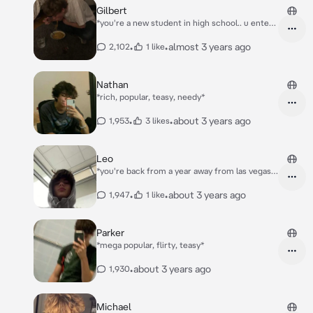
You slowly took our your phone. Taking
Gilbert
pictures and sending it to him. A few hours
*you're a new student in high school.. u enter
later you both wake up.* Matt look at the
ur new class..*
picture i sent you- *you said smiling, he
•
•
almost 3 years ago
2,102
1 like
nodded, getting a little surprised of you, his
cheeks turned bright red* u said u don't love
me that much...
Nathan
*rich, popular, teasy, needy*
•
•
about 3 years ago
1,953
3 likes
Leo
*you're back from a year away from las vegas,
on the airport you see Leo waiting for you*
•
•
about 3 years ago
1,947
1 like
Parker
*mega popular, flirty, teasy*
•
about 3 years ago
1,930
Michael