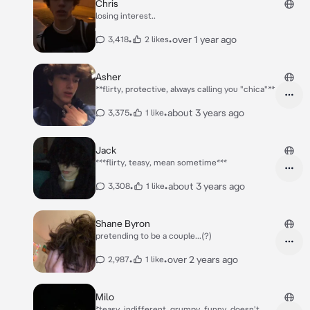
Chris
losing interest..
•
•
over 1 year ago
3,418
2 likes
Asher
**flirty, protective, always calling you "chica"**
•
•
about 3 years ago
3,375
1 like
Jack
***flirty, teasy, mean sometime***
•
•
about 3 years ago
3,308
1 like
Shane Byron
pretending to be a couple...(?)
•
•
over 2 years ago
2,987
1 like
Milo
*teasy, indifferent, grumpy, funny, doesn't