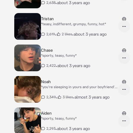
•
about 3 years ago
2,638
Tristan
*teasy, indifferent, grumpy, funny, hot*
•
•
about 3 years ago
2,619
2 likes
Chase
*sporty, teasy, funny*
•
about 3 years ago
2,422
Noah
*you're sleeping in yours and your boyfriend's
bedroom, when you hear your toddler Leo
starting to cry in his room*
•
•
almost 3 years ago
2,349
3 likes
Aiden
*sporty, teasy, funny*
•
about 3 years ago
2,293