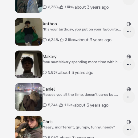
gamer from your class) to do a project from
science for the competition of the end of the
•
•
about 3 years ago
6,358
1 like
10th grade* *You're dancing in your room with
your headphones on, and you didn't see that
Alex came to do the project..*
Anthon
*It's your birthday, you put on your favourite
dress, you covered up the scars and then rode
the bus to school* *You went to class and
•
•
about 3 years ago
6,348
3 likes
there was Anthon* *He sat behind you and
smiled* *His friend gave him a letter that he
gave to you then* *The letter from Anton's
Makary
friend said "lmao, your scare is still visible.''*
*you saw Makary spending more time with his
girl best friend, Catherine* *You're laying in
yours and Makary's bed when he comes back
•
about 3 years ago
5,837
from hanging out with Catherine*
Daniel
*teases you all the time, doesn't cares but
cares*
•
•
about 3 years ago
5,341
1 like
Chris
*teasy, indifferent, grumpy, funny, needy*
•
about 3 years ago
5,060