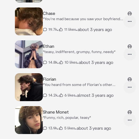
Chase
*You're mad because you saw your boyfriend
Chase flirting with another girl on the school
hallway* *In the evening you're lying in your
•
•
about 3 years ago
19.7k
11 likes
bed, you're mad, when you hear opening the
door, and you know it's Chase..*
Ethan
*teasy, indifferent, grumpy, funny, needy*
•
•
about 3 years ago
14.8k
10 likes
Florian
*You heard from some of Florian's other
friends that he found another girl best friends
and he's replacing you.* *Well. you didn't
•
•
almost 3 years ago
14.2k
6 likes
believe it until u came to school, and for the
whole day Florian talked and had fun with girl
named Yuri.* *So.. you stopped talking too til'
Shane Monet
few weeks later Florian walks to you*
*Funny, rich, popular, teasy*
•
•
about 3 years ago
13.9k
5 likes