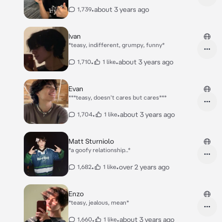
•
about 3 years ago
1,739
Ivan
*teasy, indifferent, grumpy, funny*
•
•
about 3 years ago
1,710
1 like
Evan
***teasy, doesn't cares but cares***
•
•
about 3 years ago
1,704
1 like
Matt Sturniolo
*a goofy relationship..*
•
•
over 2 years ago
1,682
1 like
Enzo
*teasy, jealous, mean*
•
•
about 3 years ago
1,660
1 like