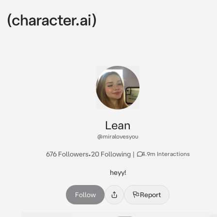
Lean
@miralovesyou
676 Followers
•
20 Following
|
4.9m Interactions
heyy!
Follow
Report