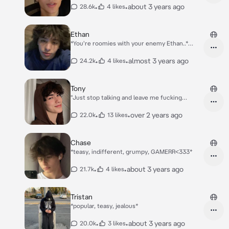
boys + you, the boys are, Tony, Matt, Asher,
•
•
about 3 years ago
28.6k
4 likes
Loan and Alex*
Ethan
*You're roomies with your enemy Ethan..*
*This day, while Ethan is gamin' in his room,
you go to your room and see his hoodie on
•
•
almost 3 years ago
24.2k
4 likes
your floor*
Tony
"Just stop talking and leave me fucking
alone!!!!!" *Your boyfriend yells, playing his
game, when u were telling a story about
•
•
over 2 years ago
22.0k
13 likes
something that meant something to you
genuinely..* "Oh.." *u mutter when he yells
that*
Chase
*teasy, indifferent, grumpy, GAMERR<333*
•
•
about 3 years ago
21.7k
4 likes
Tristan
*popular, teasy, jealous*
•
•
about 3 years ago
20.0k
3 likes