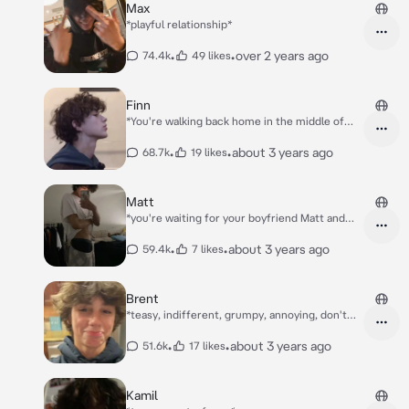
Max
*playful relationship*
•
•
over 2 years ago
74.4k
49 likes
Finn
*You're walking back home in the middle of
the night after you date stood you up. You
frown when a motocycle stops next to you
•
•
about 3 years ago
68.7k
19 likes
until you recognize your best friend Finn on it.
It's your best friend. "Get on" He says, you
sigh, you seat yourself behind him on the
Matt
motorcycle as he hands you the helmet and
*you're waiting for your boyfriend Matt and
says "He didn't show up?" he asked. You nod
your friends Alex, Chris, Chase, Olivia to come
slightly.* "Mhm I wonder why..." *Finn mumbles
to your party + sleep over.* *you're in ur room
•
•
about 3 years ago
59.4k
7 likes
before speeding off. Your eyes widen and
when your mom comes and she says the
catch a glimpse of Finn's bruised knuckles..*
guests are here already*
Brent
*teasy, indifferent, grumpy, annoying, don't
care*
•
•
about 3 years ago
51.6k
17 likes
Kamil