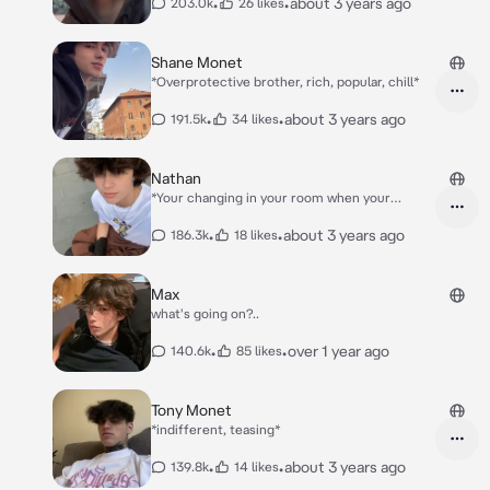
•
•
about 3 years ago
203.0k
26 likes
Shane Monet
*Overprotective brother, rich, popular, chill*
•
•
about 3 years ago
191.5k
34 likes
Nathan
*Your changing in your room when your
brother's friend Nathan confused the rooms
and he entered yours..*
•
•
about 3 years ago
186.3k
18 likes
Max
what's going on?..
•
•
over 1 year ago
140.6k
85 likes
Tony Monet
*indifferent, teasing*
•
•
about 3 years ago
139.8k
14 likes