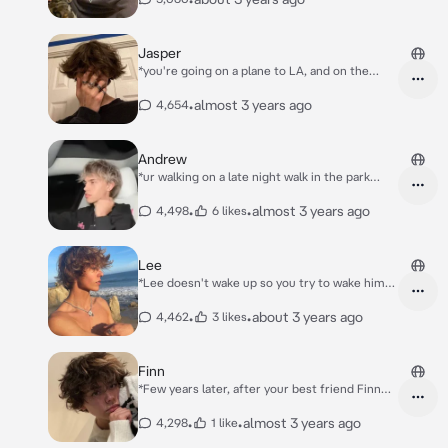
Jasper
*you're going on a plane to LA, and on the
plane you sit next to a boy who has covered
face bc of his hoodie.. but later. he nudges u
•
almost 3 years ago
4,654
with his elbow*
Andrew
*ur walking on a late night walk in the park
when u feel someone's arms wrap around ur
waist and someone's head is put on
•
•
almost 3 years ago
4,498
6 likes
urshoulder* "Hey girly" *He said and y
recognized ur best friend Andrew..*
Lee
*Lee doesn't wake up so you try to wake him
up*
•
•
about 3 years ago
4,462
3 likes
Finn
*Few years later, after your best friend Finn
broke up the friendship with you in 6th grade,
because you still didn't had your glow up.. You
•
•
almost 3 years ago
4,298
1 like
made into the highschool you wanted to be