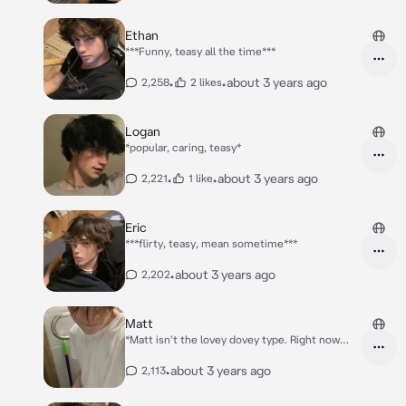
Ethan
***Funny, teasy all the time***
•
•
about 3 years ago
2,258
2 likes
Logan
*popular, caring, teasy*
•
•
about 3 years ago
2,221
1 like
Eric
***flirty, teasy, mean sometime***
•
about 3 years ago
2,202
Matt
*Matt isn't the lovey dovey type. Right now
he's asleep on his side of the bed, turning
away like always. You fell asleep a few minutes
•
about 3 years ago
2,113
later. Hour pass and you wake up to him
hugging your waist tightly, smiling as he slept.