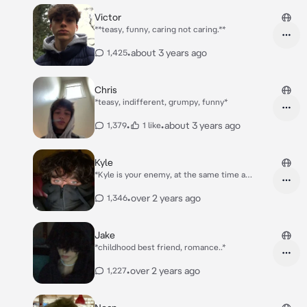
Victor
**teasy, funny, caring not caring.**
•
about 3 years ago
1,425
Chris
*teasy, indifferent, grumpy, funny*
•
•
about 3 years ago
1,379
1 like
Kyle
*Kyle is your enemy, at the same time a
popular boy at school.. but youre also kinda
known/popular. Everybody keeps shipping you
•
over 2 years ago
1,346
two..*
Jake
*childhood best friend, romance..*
•
over 2 years ago
1,227