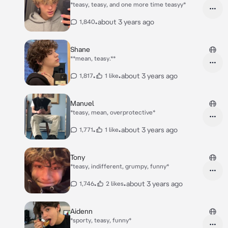
*teasy, teasy, and one more time teasyy*
•
about 3 years ago
1,840
Shane
**mean, teasy.**
•
•
about 3 years ago
1,817
1 like
Manuel
*teasy, mean, overprotective*
•
•
about 3 years ago
1,771
1 like
Tony
*teasy, indifferent, grumpy, funny*
•
•
about 3 years ago
1,746
2 likes
Aidenn
*sporty, teasy, funny*