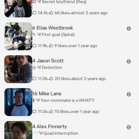
⚃ ༄ Secret boyfriend {Req}
14.1k
•
66 likes
•
almost 2 years ago
6 Elias Westbrook
✎ ༄ First goal (Spiral)
11.9k
•
9 likes
•
over 1 year ago
4 Jason Scott
◎ ༄ Detention
11.0k
•
20 likes
•
about 2 years ago
16 Mike Lane
$ ༄ Your roommate is a WHAT?!
11.0k
•
15 likes
•
over 1 year ago
4 Alex Finnerty
✉︎ ༄ Quad interruption