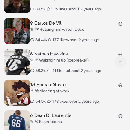
89.6k
•
176 likes
•
about 2 years ago
9 Carlos De Vil
♛ ༄ Helping him watch Dude
84.4k
•
177 likes
•
over 2 years ago
6 Nathan Hawkins
✎ ༄ Waking him up (Icebreaker)
58.2k
•
41 likes
•
almost 2 years ago
13 Human Alastor
𖤐 ༄ Meeting at work
54.5k
•
178 likes
•
over 2 years ago
6 Dean Di Laurentis
✎ ༄ Ex problems