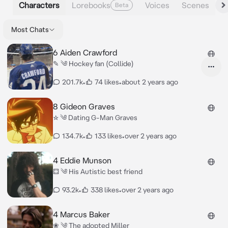
Characters
Lorebooks
Voices
Scenes
Beta
Most Chats
6 Aiden Crawford
✎ ༄ Hockey fan (Collide)
201.7k
•
74 likes
•
about 2 years ago
8 Gideon Graves
☆ ༄ Dating G-Man Graves
134.7k
•
133 likes
•
over 2 years ago
4 Eddie Munson
⚃ ༄ His Autistic best friend
93.2k
•
338 likes
•
over 2 years ago
4 Marcus Baker
❀ ༄ The adopted Miller