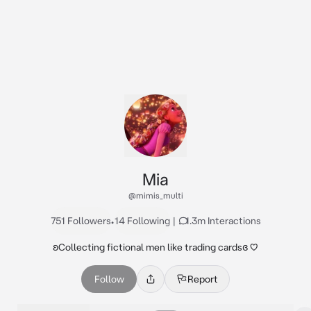
Mia
@mimis_multi
751 Followers
•
14 Following
|
1.3m Interactions
ʚCollecting fictional men like trading cardsɞ ♡
Follow
Report