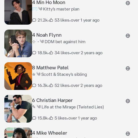
4 Min Ho Moon
✉︎ ༄ Kitty’s master plan
21.2k
•
53 likes
•
over 1 year ago
4 Noah Flynn
⊹ ࣪ ˖ ༄ DDM bet against him
18.5k
•
34 likes
•
over 2 years ago
8 Matthew Patel
☆ ༄ Scott & Stacey’s sibling
16.3k
•
52 likes
•
over 2 years ago
6 Christian Harper
✎ ༄ Life at the Mirage (Twisted Lies)
15.8k
•
5 likes
•
over 1 year ago
4 Mike Wheeler