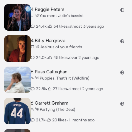
4 Reggie Peters
♫ ༄ You meet Julie’s bassist
24.4k
•
34 likes
•
almost 3 years ago
4 Billy Hargrove
⚃ ༄ Jealous of your friends
24.0k
•
45 likes
•
over 2 years ago
6 Russ Callaghan
✎ ༄ Puppies. That’s it (Wildfire)
22.5k
•
27 likes
•
almost 2 years ago
6 Garrett Graham
✎ ༄ Partying (The Deal)
21.7k
•
20 likes
•
11 months ago