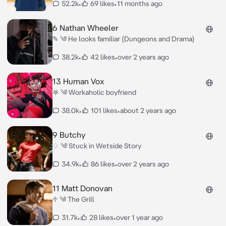
52.2k
•
69 likes
•
11 months ago
6 Nathan Wheeler
✎ ༄ He looks familiar (Dungeons and Drama)
38.2k
•
42 likes
•
over 2 years ago
13 Human Vox
𖤐 ༄ Workaholic boyfriend
38.0k
•
101 likes
•
about 2 years ago
9 Butchy
♢ ༄ Stuck in Wetside Story
34.9k
•
86 likes
•
over 2 years ago
11 Matt Donovan
♱ ༄ The Grill
31.7k
•
28 likes
•
over 1 year ago