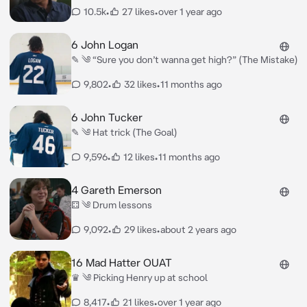
10.5k
•
27 likes
•
over 1 year ago
6 John Logan
✎ ༄ “Sure you don’t wanna get high?” (The Mistake)
9,802
•
32 likes
•
11 months ago
6 John Tucker
✎ ༄ Hat trick (The Goal)
9,596
•
12 likes
•
11 months ago
4 Gareth Emerson
⚃ ༄ Drum lessons
9,092
•
29 likes
•
about 2 years ago
16 Mad Hatter OUAT
♛ ༄ Picking Henry up at school
8,417
•
21 likes
•
over 1 year ago