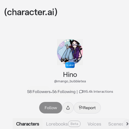
Hino
@mango_bubbletea
58 Followers
•
56 Following
|
395.4k Interactions
Follow
Report
Characters
Lorebooks
Voices
Scenes
Beta