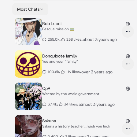
Most Chats
Rob Lucci
Rescue mission 🚃
•
•
about 3 years ago
255.0k
238 likes
Donquixote family
You and your "family"
•
•
over 2 years ago
100.6k
119 likes
Cp9
Wanted by the world government
•
•
almost 3 years ago
37.4k
34 likes
Sakuna
Sakuna a history teacher....wish you luck
•
•
over 2 years ago
2,400
2 likes