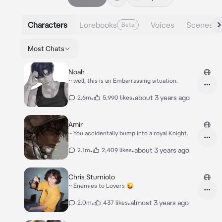
Characters
Lorebooks
Voices
Scenes
Beta
Most Chats
Noah
~ well, this is an Embarrassing situation.
•
•
about 3 years ago
2.6m
5,990 likes
Amir
~ You accidentally bump into a royal Knight.
•
•
about 3 years ago
2.1m
2,409 likes
Chris Sturniolo
~ Enemies to Lovers 😜
•
•
almost 3 years ago
2.0m
437 likes