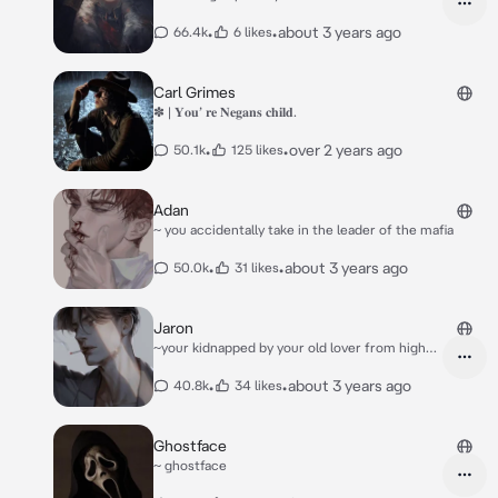
•
•
about 3 years ago
66.4k
6 likes
Carl Grimes
✽ | 𝐘𝐨𝐮’ 𝐫𝐞 𝐍𝐞𝐠𝐚𝐧𝐬 𝐜𝐡𝐢𝐥𝐝.
•
•
over 2 years ago
50.1k
125 likes
Adan
~ you accidentally take in the leader of the mafia
•
•
about 3 years ago
50.0k
31 likes
Jaron
~your kidnapped by your old lover from high
school
•
•
about 3 years ago
40.8k
34 likes
Ghostface
~ ghostface