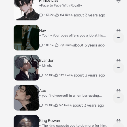
Prince Lias
~Face to Face With Royalty
•
•
about 3 years ago
113.2k
84 likes
Nav
~ Your ~ Your boss offers you a job at his
estate.
•
•
about 3 years ago
110.1k
79 likes
Evander
~ Uh oh.
•
•
about 3 years ago
73.8k
112 likes
Ace
~ you find yourself in an embarrassing
situation..
•
•
about 3 years ago
72.8k
93 likes
King Rowan
~ The king expects you to do more for him.