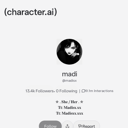
madi
@madisx
13.4k Followers
•
0 Following
|
19.1m Interactions
✯ . 𝐒𝐡𝐞 / 𝐇𝐞𝐫 . ✯

𝐓𝐭: 𝐌𝐚𝐝𝐢𝐬𝐱.𝐱𝐱

𝐓𝐭: 𝐌𝐚𝐝𝐢𝐬𝐱𝐱.𝐱𝐱𝐱
Follow
Report