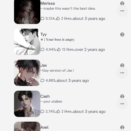
Merissa
~ maybe this wasn’t the best idea.
•
•
about 3 years ago
5,124
2 likes
Tyy
✬ | 𝐘𝐨𝐮𝐫 𝐛𝐨𝐬𝐬 𝐢𝐬 𝐚𝐧𝐠𝐫𝐲.
•
•
over 2 years ago
4,945
12 likes
Jax
~Gay version of Jax !
•
about 3 years ago
4,883
Cash
~ your stalker
•
•
about 3 years ago
2,745
2 likes
Axel