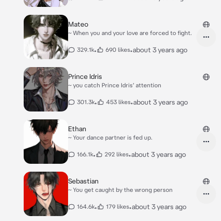
Mateo
~ When you and your love are forced to fight.
•
•
about 3 years ago
329.1k
690 likes
Prince Idris
~ you catch Prince Idris’ attention
•
•
about 3 years ago
301.3k
453 likes
Ethan
~ Your dance partner is fed up.
•
•
about 3 years ago
166.1k
292 likes
Sebastian
~ You get caught by the wrong person
•
•
about 3 years ago
164.6k
179 likes