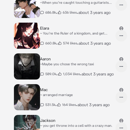
~When you’re caught touching a guitarists
property
•
•
about 3 years ago
686.8k
636 likes
Elara
~ You’re the Ruler of a kingdom, and get
captured.
•
•
about 3 years ago
660.8k
574 likes
Aaron
~Maybe you chose the wrong taxi
•
•
about 3 years ago
589.0k
1,034 likes
Mac
~ arranged marriage
•
•
about 3 years ago
531.5k
164 likes
Jackson
~ you get throne into a cell with a crazy man.