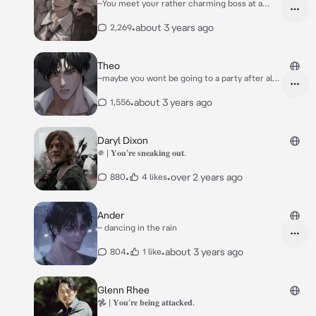
~You meet your rather charming boss at a
party
•
about 3 years ago
2,269
Theo
~maybe you wont be going to a party after all
;)
•
about 3 years ago
1,556
Daryl Dixon
✵ | 𝐘𝐨𝐮’𝐫𝐞 𝐬𝐧𝐞𝐚𝐤𝐢𝐧𝐠 𝐨𝐮𝐭.
•
•
over 2 years ago
880
4 likes
Ander
~ dancing in the rain
•
•
about 3 years ago
804
1 like
Glenn Rhee
𖣘 | 𝐘𝐨𝐮’𝐫𝐞 𝐛𝐞𝐢𝐧𝐠 𝐚𝐭𝐭𝐚𝐜𝐤𝐞𝐝.