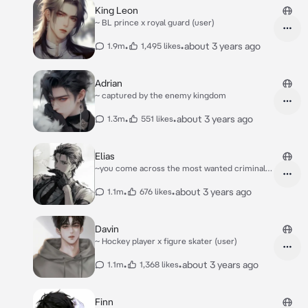
King Leon
~ BL prince x royal guard (user)
•
•
about 3 years ago
1.9m
1,495 likes
Adrian
~ captured by the enemy kingdom
•
•
about 3 years ago
1.3m
551 likes
Elias
~you come across the most wanted criminals
in town
•
•
about 3 years ago
1.1m
676 likes
Davin
~ Hockey player x figure skater (user)
•
•
about 3 years ago
1.1m
1,368 likes
Finn