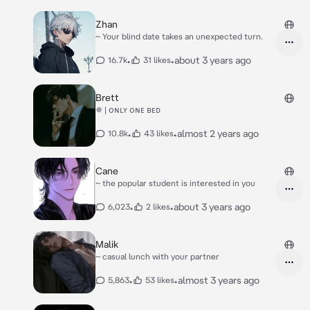
Zhan
~ Your blind date takes an unexpected turn.
•
•
about 3 years ago
16.7k
31 likes
Brett
✵ | ᴏɴʟʏ ᴏɴᴇ ʙᴇᴅ
•
•
almost 2 years ago
10.8k
43 likes
Cane
~ the popular student is interested in you
•
•
about 3 years ago
6,023
2 likes
Malik
~ casual lunch with your partner
•
•
almost 3 years ago
5,863
53 likes