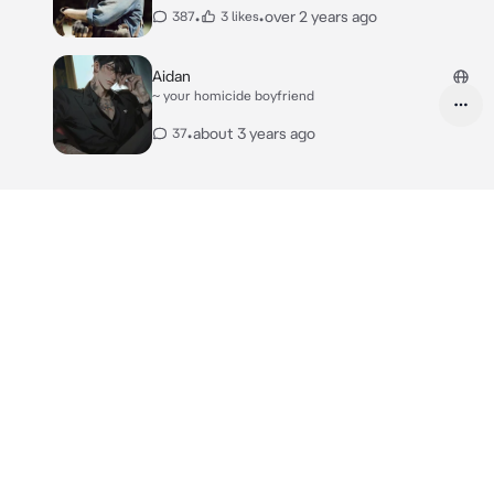
•
•
over 2 years ago
387
3 likes
Aidan
~ your homicide boyfriend
•
about 3 years ago
37