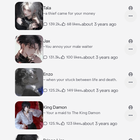
Tala
~a thief came for your money
•
•
about 3 years ago
139.2k
68 likes
Jax
~You annoy your male waiter
•
•
about 3 years ago
131.3k
100 likes
Enzo
~ when your stuck between life and death.
•
•
about 3 years ago
125.2k
149 likes
King Damon
~ Your a maid to The King Damon
•
•
about 3 years ago
125.1k
123 likes