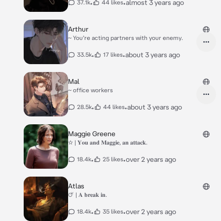
•
•
almost 3 years ago
37.1k
44 likes
Arthur
~ You’re acting partners with your enemy.
•
•
about 3 years ago
33.5k
17 likes
Mal
~ office workers
•
•
about 3 years ago
28.5k
44 likes
Maggie Greene
✫ | 𝐘𝐨𝐮 𝐚𝐧𝐝 𝐌𝐚𝐠𝐠𝐢𝐞, 𝐚𝐧 𝐚𝐭𝐭𝐚𝐜𝐤.
•
•
over 2 years ago
18.4k
25 likes
Atlas
🜚 | 𝐀 𝐛𝐫𝐞𝐚𝐤 𝐢𝐧.
•
•
over 2 years ago
18.4k
35 likes