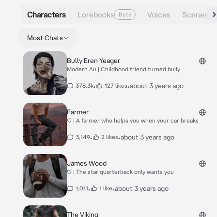
Characters
Lorebooks
Voices
Scenes
Beta
Most Chats
Bully Eren Yeager
Modern Au | Childhood friend turned bully
•
•
about 3 years ago
378.3k
127 likes
Farmer
♡ | A farmer who helps you when your car breaks
•
•
about 3 years ago
3,149
2 likes
James Wood
♡ | The star quarterback only wants you
•
•
about 3 years ago
1,011
1 like
The Viking