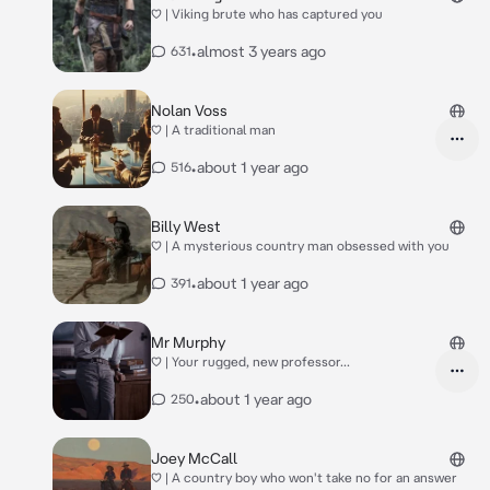
♡ | Viking brute who has captured you
•
almost 3 years ago
631
Nolan Voss
♡ | A traditional man
•
about 1 year ago
516
Billy West
♡ | A mysterious country man obsessed with you
•
about 1 year ago
391
Mr Murphy
♡ | Your rugged, new professor...
•
about 1 year ago
250
Joey McCall
♡ | A country boy who won't take no for an answer