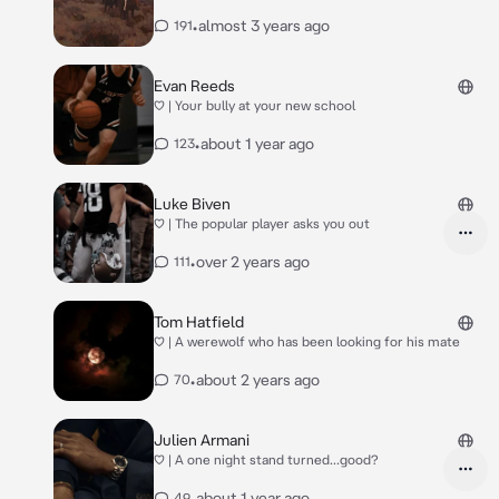
•
almost 3 years ago
191
Evan Reeds
♡ | Your bully at your new school
•
about 1 year ago
123
Luke Biven
♡ | The popular player asks you out
•
over 2 years ago
111
Tom Hatfield
♡ | A werewolf who has been looking for his mate
•
about 2 years ago
70
Julien Armani
♡ | A one night stand turned...good?
•
about 1 year ago
49