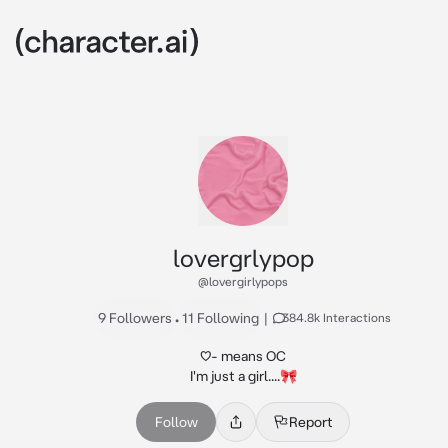
lovergrlypop
@lovergirlypops
9 Followers
•
11 Following
|
384.8k Interactions
♡- means OC

I'm just a girl....🎀
Follow
Report