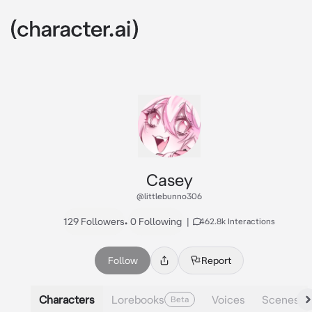
Casey
@littlebunno306
129 Followers
•
0 Following
|
462.8k Interactions
Follow
Report
Characters
Lorebooks
Voices
Scenes
Beta