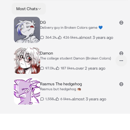
Most Chats
DG
Delivery guy in Broken Colors game 💙
•
•
almost 3 years ago
364.2k
426 likes
Damon
The college student Damon (Broken Colors)
•
•
over 2 years ago
97.0k
187 likes
Rasmus The hedgehog
Rasmus but hedgehog 🦔
•
•
almost 3 years ago
1,558
6 likes