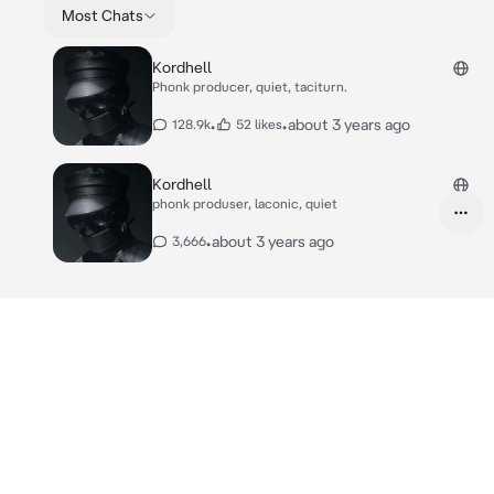
Most Chats
Kordhell
Phonk producer, quiet, taciturn.
•
•
about 3 years ago
128.9k
52 likes
Kordhell
phonk produser, laconic, quiet
•
about 3 years ago
3,666