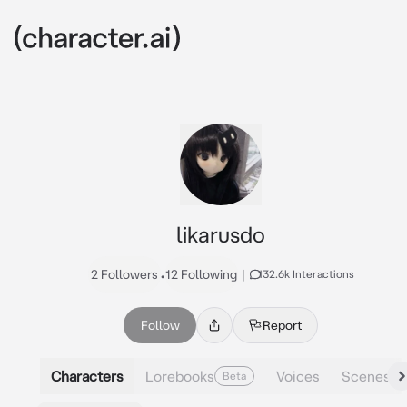
likarusdo
2 Followers
•
12 Following
|
132.6k Interactions
Follow
Report
Characters
Lorebooks
Voices
Scenes
Beta