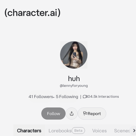
huh
@lennyforyoung
41 Followers
•
5 Following
|
804.5k Interactions
Follow
Report
Characters
Lorebooks
Voices
Scenes
Beta