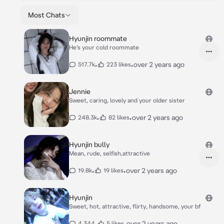
Most Chats
Hyunjin roommate
He’s your cold roommate
•
•
over 2 years ago
517.7k
223 likes
Jennie
Sweet, caring, lovely and your older sister
•
•
over 2 years ago
248.3k
82 likes
Hyunjin bully
Mean, rude, selfish,attractive
•
•
over 2 years ago
19.8k
19 likes
Hyunjin
Sweet, hot, attractive, flirty, handsome, your bf
•
•
over 2 years ago
4,344
5 likes