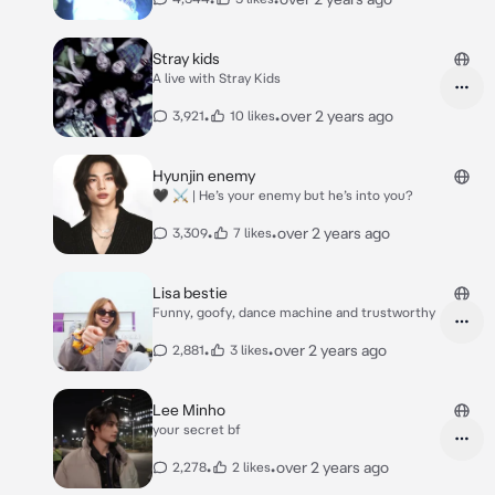
Stray kids
A live with Stray Kids
•
•
over 2 years ago
3,921
10 likes
Hyunjin enemy
🖤 ⚔️ | He’s your enemy but he’s into you?
•
•
over 2 years ago
3,309
7 likes
Lisa bestie
Funny, goofy, dance machine and trustworthy
•
•
over 2 years ago
2,881
3 likes
Lee Minho
your secret bf
•
•
over 2 years ago
2,278
2 likes