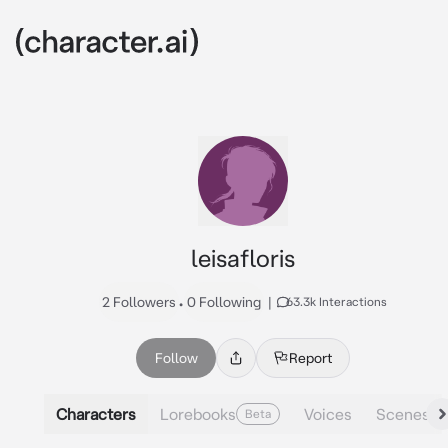
leisafloris
2 Followers
•
0 Following
|
63.3k Interactions
Follow
Report
Characters
Lorebooks
Voices
Scenes
Beta