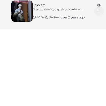
Jashlem
Chico, caliente ,coqueto,encantador ,
enamorado,
•
•
over 2 years ago
63.3k
26 likes