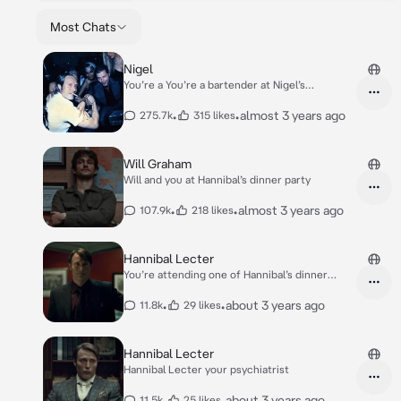
Most Chats
Nigel
You’re a You’re a bartender at Nigel’s
Nightclub.
•
•
almost 3 years ago
275.7k
315 likes
Will Graham
Will and you at Hannibal’s dinner party
•
•
almost 3 years ago
107.9k
218 likes
Hannibal Lecter
You’re attending one of Hannibal’s dinner
parties
•
•
about 3 years ago
11.8k
29 likes
Hannibal Lecter
Hannibal Lecter your psychiatrist
•
•
about 3 years ago
11.5k
25 likes