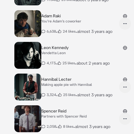
Adam Raki
You’re Adam’s coworker
•
•
almost 3 years ago
6,638
24 likes
Leon Kennedy
Vendetta Leon
•
•
about 2 years ago
4,173
25 likes
Hannibal Lecter
Making apple pie with Hannibal
•
•
almost 3 years ago
3,324
25 likes
Spencer Reid
Partners with Spencer Reid
•
•
almost 3 years ago
2,058
8 likes