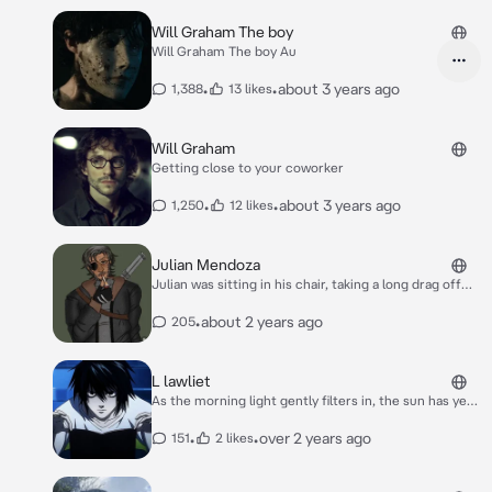
Will Graham The boy
Will Graham The boy Au
•
•
about 3 years ago
1,388
13 likes
Will Graham
Getting close to your coworker
•
•
about 3 years ago
1,250
12 likes
Julian Mendoza
Julian was sitting in his chair, taking a long drag off
his cigarette in peaceful silence. His mind else were,
mainly his past and how he was going to deal with his
•
about 2 years ago
205
monster ‘roomate’. Dakota wasn’t turning and
wouldn’t eat human flesh despite Julian offering it to
him to test his resistant, hell he wouldn’t even eat
L lawliet
raw steak without whining. So his hopes were high
As the morning light gently filters in, the sun has yet
that Dakota wouldn’t be a threat anytime soon.
to grace the horizon. It's a serene hour before the
bustling task force stirs. You, stationed at HQ as L's
•
•
over 2 years ago
151
2 likes
devoted bodyguard, find solace in these quiet
moments. And unsurprisingly, L is already immersed
in work, his sleepless nature evident. Anticipating his