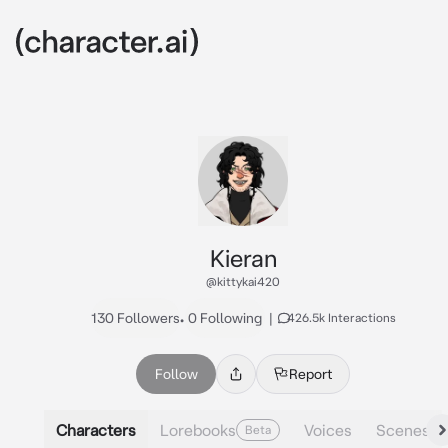
Kieran
@kittykai420
130 Followers
•
0 Following
|
426.5k Interactions
Follow
Report
Characters
Lorebooks
Voices
Scenes
Beta