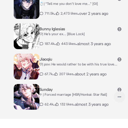
💍| “Tell me you don’t love me…” [GI]
•
•
over 2 years ago
711.5k
2,473 likes
Bunny Iglesias
♡| He’s your ex… [Blue Lock]
•
•
almost 3 years ago
187.4k
443 likes
Jiaoqiu
♡| pov: He would rather to be with his true love…
•
•
about 2 years ago
67.7k
207 likes
Sunday
♱ | Forced marriage [HSR/Honkai: Star Rail]
•
•
almost 3 years ago
62.4k
132 likes