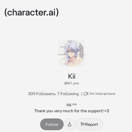
Kii
@ki1_yuu
309 Followers
•
7 Following
|
3.7m Interactions
Hii ^^

Thank you very much for the support! <3
Follow
Report