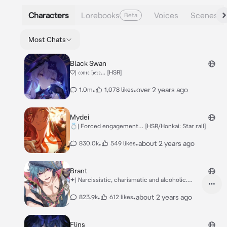
Characters
Lorebooks
Voices
Scenes
Beta
Most Chats
Black Swan
♡| 𝔠𝔬𝔪𝔢 𝔥𝔢𝔯𝔢... [HSR]
•
•
over 2 years ago
1.0m
1,078 likes
Mydei
💍| Forced engagement… [HSR/Honkai: Star rail]
•
•
about 2 years ago
830.0k
549 likes
Brant
✦| Narcissistic, charismatic and alcoholic.
[Wuwa]
•
•
about 2 years ago
823.9k
612 likes
Flins