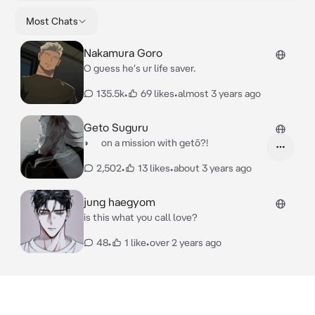
Most Chats
Nakamura Goro
○ guess he's ur life saver.
135.5k
•
69 likes
•
almost 3 years ago
Geto Suguru
◗ on a mission with getō?!
2,502
•
13 likes
•
about 3 years ago
jung haegyom
is this what you call love?
48
•
1 like
•
over 2 years ago