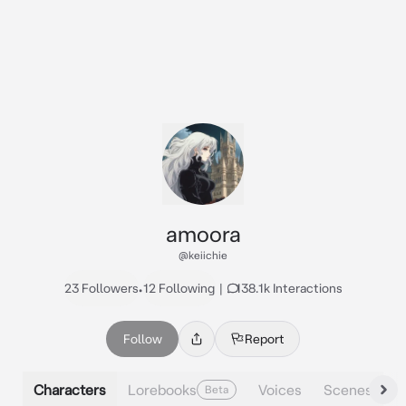
amoora
@keiichie
23 Followers
•
12 Following
|
138.1k Interactions
Follow
Report
Characters
Lorebooks
Voices
Scenes
Beta