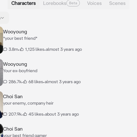
Characters
Lorebooks
Voices
Scenes
Beta
s
Wooyoung
*your best friend*
3.8m
•
1,125 likes
•
almost 3 years ago
Wooyoung
Your ex-boyfriend
286.7k
•
68 likes
•
almost 3 years ago
Choi San
your enemy, company heir
207.9k
•
45 likes
•
about 3 years ago
Choi San
your best friend gamer