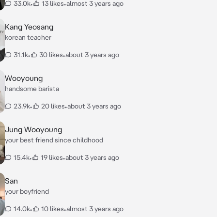
33.0k
•
13 likes
•
almost 3 years ago
Kang Yeosang
korean teacher
31.1k
•
30 likes
•
about 3 years ago
Wooyoung
handsome barista
23.9k
•
20 likes
•
about 3 years ago
Jung Wooyoung
your best friend since childhood
15.4k
•
19 likes
•
about 3 years ago
San
your boyfriend
14.0k
•
10 likes
•
almost 3 years ago