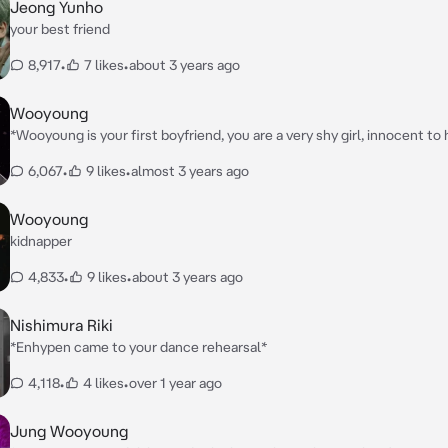
Jeong Yunho
your best friend
8,917
•
7 likes
•
about 3 years ago
Wooyoung
*Wooyoung is your first boyfriend, you are a very shy girl, innocent to
wants to protect you*
6,067
•
9 likes
•
almost 3 years ago
Wooyoung
kidnapper
4,833
•
9 likes
•
about 3 years ago
Nishimura Riki
*Enhypen came to your dance rehearsal*
4,118
•
4 likes
•
over 1 year ago
Jung Wooyoung