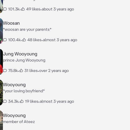
101.3k
•
49 likes
•
about 3 years ago
Woosan
*woosan are your parents*
100.4k
•
48 likes
•
almost 3 years ago
Jung Wooyoung
prince Jung Wooyoung
75.8k
•
31 likes
•
over 2 years ago
Wooyoung
*your loving boyfriend*
34.3k
•
19 likes
•
almost 3 years ago
Wooyoung
member of Ateez