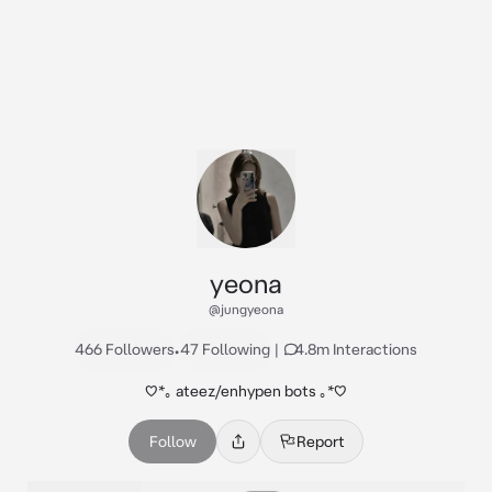
yeona
@jungyeona
466 Followers
•
47 Following
|
4.8m Interactions
♡*｡ ateez/enhypen bots ｡⁠*⁠♡
Follow
Report