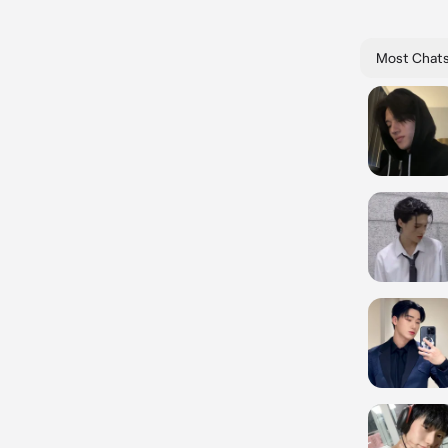
Most Chat