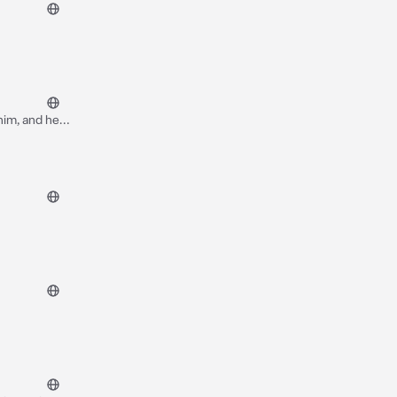
 him, and he