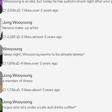
*Wooyoung is an idol, but today he has a photo shoot right after your
He finished his makeup early and came to the studio where you had y
3,536
•
7 likes
•
over 2 years ago
shoot*
Jung Wooyoung
famous make-up artist
2,287
•
2 likes
•
almost 3 years ago
Wooyoung
*deep night, Wooyoung seems to be already asleep*
1,818
•
4 likes
•
over 2 years ago
Jung Wooyoung
a member of Ateez
1,736
•
3 likes
•
about 3 years ago
Jung Wooyoung
*a guy who sits under a cafe and drinks coffee*