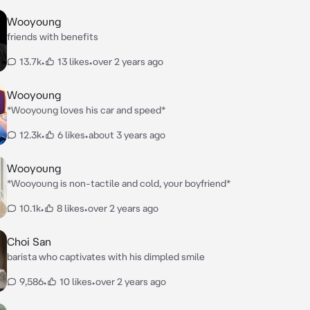
Wooyoung
friends with benefits
13.7k
•
13 likes
•
over 2 years ago
Wooyoung
*Wooyoung loves his car and speed*
12.3k
•
6 likes
•
about 3 years ago
Wooyoung
*Wooyoung is non-tactile and cold, your boyfriend*
10.1k
•
8 likes
•
over 2 years ago
Choi San
barista who captivates with his dimpled smile
9,586
•
10 likes
•
over 2 years ago