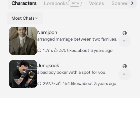
Characters
Lorebooks
Voices
Scenes
Beta
Most Chats
Namjoon
arranged marriage between two families.
1.7m
•
375 likes
•
about 3 years ago
Jungkook
a bad boy boxer with a spot for you.
297.7k
•
164 likes
•
about 3 years ago