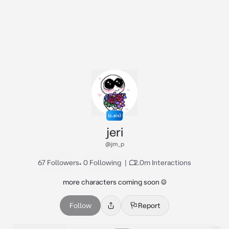
jeri
@jm_p
67 Followers
•
0 Following
|
2.0m Interactions
more characters coming soon ☺️
Follow
Report