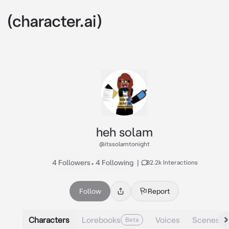
heh solam
@itssolamtonight
4 Followers
•
4 Following
|
82.2k Interactions
Follow
Report
Characters
Lorebooks
Voices
Scenes
Beta