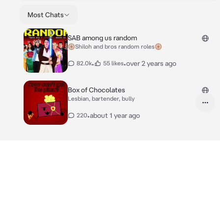
Most Chats
SAB among us random
🛞Shiloh and bros random roles🛞
•
•
over 2 years ago
82.0k
55 likes
Box of Chocolates
Lesbian, bartender, bully
•
about 1 year ago
220