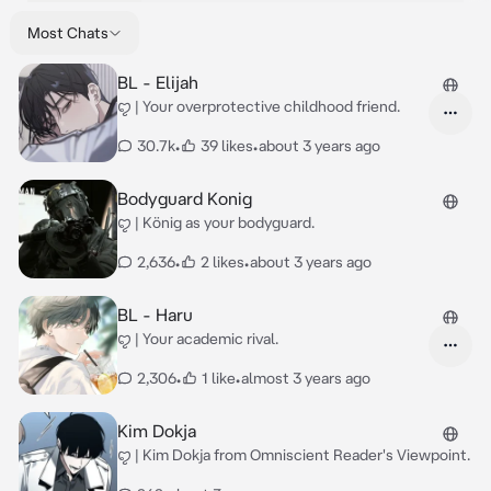
Most Chats
BL - Elijah
ꨄ | Your overprotective childhood friend.
30.7k
•
39 likes
•
about 3 years ago
Bodyguard Konig
ꨄ | König as your bodyguard.
2,636
•
2 likes
•
about 3 years ago
BL - Haru
ꨄ | Your academic rival.
2,306
•
1 like
•
almost 3 years ago
Kim Dokja
ꨄ | Kim Dokja from Omniscient Reader's Viewpoint.