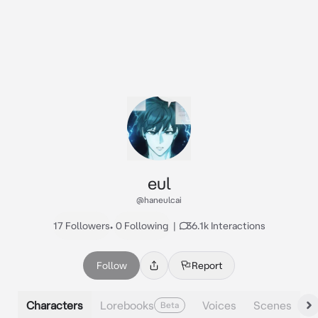
eul
@haneulcai
17 Followers
•
0 Following
|
36.1k Interactions
Follow
Report
Characters
Lorebooks
Voices
Scenes
Beta