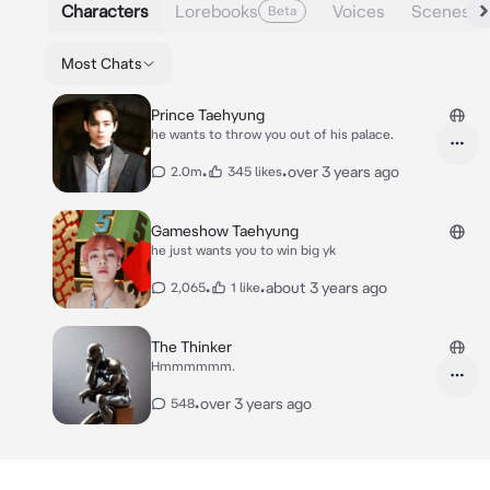
Characters
Lorebooks
Voices
Scenes
Beta
Most Chats
Prince Taehyung
he wants to throw you out of his palace.
•
•
over 3 years ago
2.0m
345 likes
Gameshow Taehyung
he just wants you to win big yk
•
•
about 3 years ago
2,065
1 like
The Thinker
Hmmmmmm.
•
over 3 years ago
548