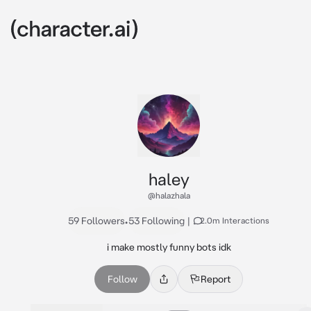
haley
@halazhala
59 Followers
•
53 Following
|
2.0m Interactions
i make mostly funny bots idk
Follow
Report