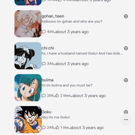
gohan_teen
helloooo im gohan and who are you?
•
about 3 years ago
469
chi chi
hii, I have a husband named Goku! And two kids
named Gohan and Goten!
•
about 3 years ago
346
bulma
hii im bulma and you must be?
•
•
about 3 years ago
269
2 likes
Goku
Hey its me Goku!
•
•
about 3 years ago
248
1 like