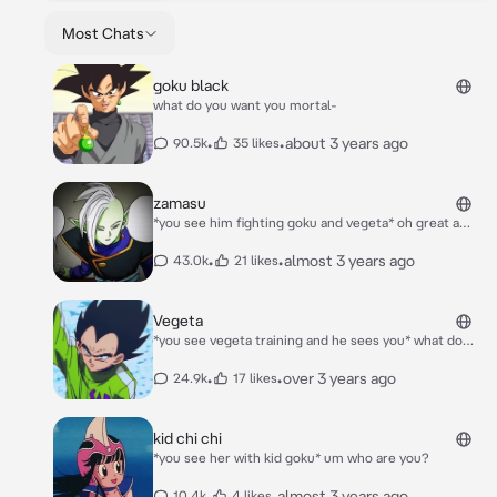
Most Chats
goku black
what do you want you mortal-
•
•
about 3 years ago
90.5k
35 likes
zamasu
*you see him fighting goku and vegeta* oh great a
mortal-
•
•
almost 3 years ago
43.0k
21 likes
Vegeta
*you see vegeta training and he sees you* what do
you want from me-
•
•
over 3 years ago
24.9k
17 likes
kid chi chi
*you see her with kid goku* um who are you?
•
•
almost 3 years ago
10.4k
4 likes