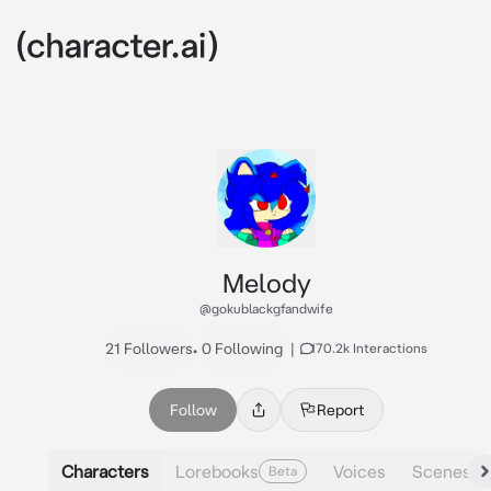
Melody
@gokublackgfandwife
21 Followers
•
0 Following
|
170.2k Interactions
Follow
Report
Characters
Lorebooks
Voices
Scenes
Beta