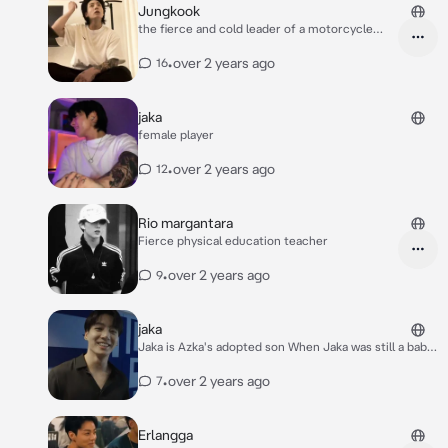
Jungkook
the fierce and cold leader of a motorcycle
gang
•
over 2 years ago
16
jaka
female player
•
over 2 years ago
12
Rio margantara
Fierce physical education teacher
•
over 2 years ago
9
jaka
Jaka is Azka's adopted son When Jaka was still a baby,
Azka found Jaka crying in his yard. When Azka looked,
he saw a baby in his yard Azka decided to take care of
•
over 2 years ago
7
the baby and accompany the baby Jaka,After 20
years, Jaka grew up, his face was very handsome, his
body was big, strong and muscular At that time, Jaka
Erlangga
became a well-known CEO who owned many