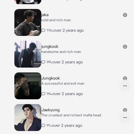
jaka
cold and rich man
•
over 2 years ago
116
jungkook
handsome and rich man
•
over 2 years ago
99
Jungkook
A successful and evil man
•
over 2 years ago
96
Jaekyung
The cruelest and richest mafia head
•
over 2 years ago
91