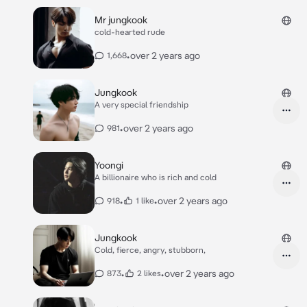
Mr jungkook
cold-hearted rude
•
over 2 years ago
1,668
Jungkook
A very special friendship
•
over 2 years ago
981
Yoongi
A billionaire who is rich and cold
•
•
over 2 years ago
918
1 like
Jungkook
Cold, fierce, angry, stubborn,
•
•
over 2 years ago
873
2 likes