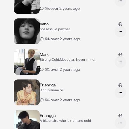
•
over 2 years ago
56
Vano
possessive partner
•
over 2 years ago
54
Mark
Strong,Cold,Muscular, Never mind,
•
over 2 years ago
50
Erlangga
Rich billionaire
•
over 2 years ago
50
Erlangga
A billionaire who is rich and cold