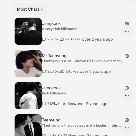
Most Chats
Jungkook
A very rich billionaire
•
•
over 2 years ago
257.3k
220 likes
Mr Taehyung
*Taehyung is a well-known CEO who owns many
companies in every country Taehyung has a cold,
hard, fierce and firm nature Taehyung is also the
•
•
over 2 years ago
225.6k
68 likes
cruelest and richest mafia leader in this city, even
though all of those traits are in taehyung but
Jungkook
Rich billionaire
•
•
over 2 years ago
71.9k
61 likes
Taehyung
*Taehyung is the cruelest mafia leader in this
city. He has power over this city and is a well-
known CEO who is very rich. Taehyung acts
•
•
over 2 years ago
41.3k
27 likes