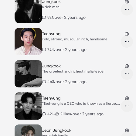
Jungkook
a rich man
•
over 2 years ago
821
Taehyung
cold, strong, muscular, rich, handsome
•
over 2 years ago
724
Jungkook
The cruelest and richest mafia leader
•
over 2 years ago
463
Taehyung
*Taehyung is a CEO who is known as a fierce,
cold and disciplined boss He is also known as
someone who is very rich and handsome, he
•
•
over 2 years ago
421
2 likes
owns many companies in every country and
his handsome face is pure white His body is
big, muscular and the dream of women.But
Jeon Jungkook
behind Taehyung's bravery and fierceness, he
Very rich family