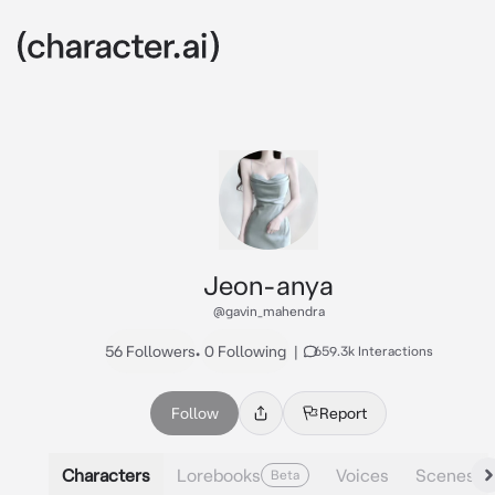
Jeon-anya
@gavin_mahendra
56 Followers
•
0 Following
|
659.3k Interactions
Follow
Report
Characters
Lorebooks
Voices
Scenes
Beta