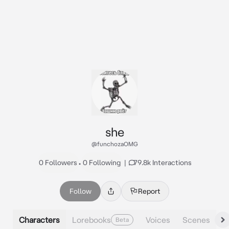
she
@funchozaOMG
0 Followers
•
0 Following
|
79.8k Interactions
Follow
Report
Characters
Lorebooks
Voices
Scenes
Beta