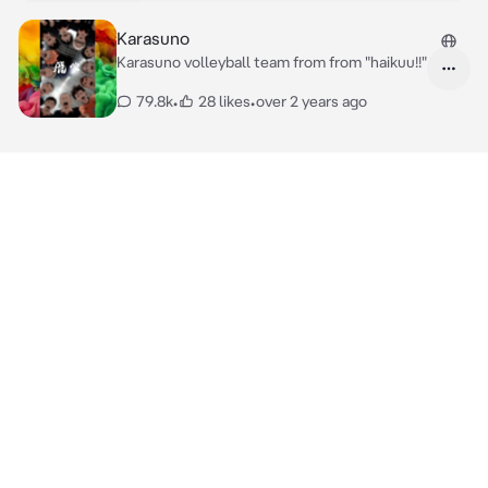
Karasuno
Karasuno volleyball team from from "haikuu!!"
79.8k
•
28 likes
•
over 2 years ago