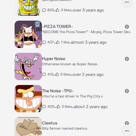
•
•
over 3 years ago
825
3 likes
-PIZZA TOWER-
“BECOME the Pizza Tower!” -Mcpig, Pizza Tower Dev.
•
•
almost 3 years ago
437
1 like
Hyper Noise
Otherwise known as Super Noise.
•
•
over 2 years ago
415
5 likes
The Noise -TPG-
»You’re a taxi driver in The Pig City.«
•
•
about 2 years ago
400
3 likes
Cleetus
Silly farmer named cleetus.