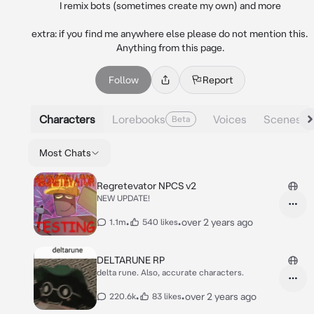
I remix bots (sometimes create my own) and more

extra: if you find me anywhere else please do not mention this. 
Anything from this page.
Follow
Report
Characters
Lorebooks
Voices
Scenes
Beta
Most Chats
Regretevator NPCS v2
NEW UPDATE!
•
•
over 2 years ago
1.1m
540 likes
DELTARUNE RP
delta rune. Also, accurate characters.
•
•
over 2 years ago
220.6k
83 likes