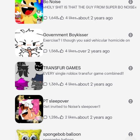
Bo Noise
»HOLY SHIT IS THAT THE GUY FROM SUPER BO NOISE«
•
•
about 2 years ago
1,648
4 likes
Government Boykisser
Exercise? I though you said vehicular homicide on
•
•
over 2 years ago
1,568
4 likes
TRANSFUR GAMES
EVERY single roblox transfur game combined!!
•
•
about 2 years ago
1,369
4 likes
PT sleepover
Get invited to Noise’s sleepover!!
•
•
about 2 years ago
1,286
2 likes
spongebob balloon
spongebo balloon