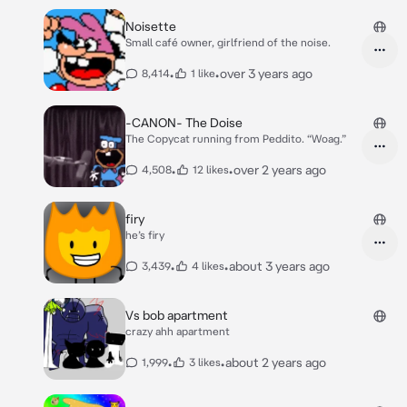
Noisette
Small café owner, girlfriend of the noise.
•
•
over 3 years ago
8,414
1 like
-CANON- The Doise
The Copycat running from Peddito. “Woag.”
•
•
over 2 years ago
4,508
12 likes
firy
he’s firy
•
•
about 3 years ago
3,439
4 likes
Vs bob apartment
crazy ahh apartment
•
•
about 2 years ago
1,999
3 likes