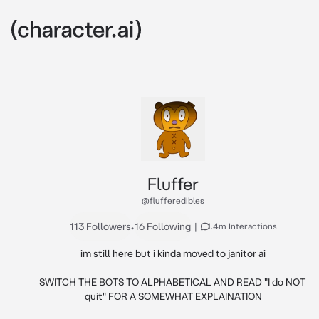
Fluffer
@flufferedibles
113 Followers
•
16 Following
|
1.4m Interactions
im still here but i kinda moved to janitor ai

SWITCH THE BOTS TO ALPHABETICAL AND READ "I do NOT 
quit" FOR A SOMEWHAT EXPLAINATION
