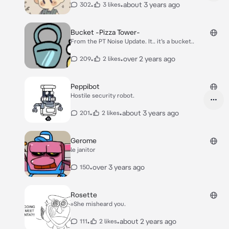
•
•
about 3 years ago
302
3 likes
Bucket -Pizza Tower-
From the PT Noise Update. It.. it’s a bucket..
•
•
over 2 years ago
209
2 likes
Peppibot
Hostile security robot.
•
•
about 3 years ago
201
2 likes
Gerome
le janitor
•
over 3 years ago
150
Rosette
»She misheard you.
•
•
about 2 years ago
111
2 likes