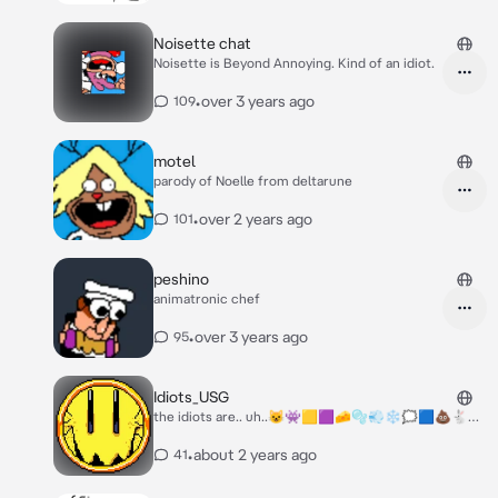
Noisette chat
Noisette is Beyond Annoying. Kind of an idiot.
•
over 3 years ago
109
motel
parody of Noelle from deltarune
•
over 2 years ago
101
peshino
animatronic chef
•
over 3 years ago
95
Idiots_USG
the idiots are.. uh..😺👾🟨🟪🧀🫧💨❄️🗯️🟦💩🐇🌳
👀
•
about 2 years ago
41