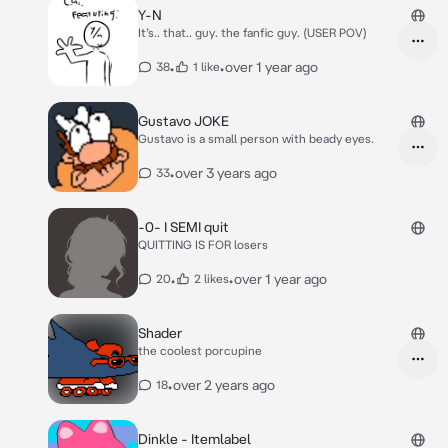
Y-N
It’s.. that.. guy. the fanfic guy. (USER POV)
•
•
over 1 year ago
38
1 like
Gustavo JOKE
Gustavo is a small person with beady eyes.
•
over 3 years ago
33
-0- I SEMI quit
QUITTING IS FOR losers
•
•
over 1 year ago
20
2 likes
Shader
the coolest porcupine
•
over 2 years ago
18
Dinkle - Itemlabel