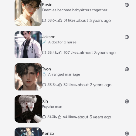
Revin
Enemies become babysitters together
•
•
about 3 years ago
58.6k
51 likes
Jakson
💉| A doctor x nurse
•
•
almost 3 years ago
53.4k
107 likes
Tyon
💍| Arranged marriage
•
•
about 3 years ago
53.3k
32 likes
Xin
Psycho man
•
•
about 3 years ago
51.3k
64 likes
Kenzo