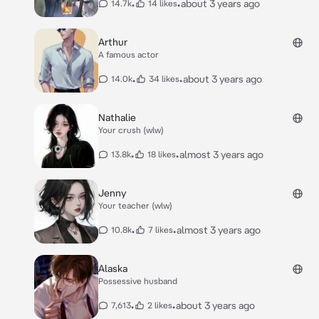
•
•
about 3 years ago
14.7k
14 likes
Arthur
A famous actor
•
•
about 3 years ago
14.0k
34 likes
Nathalie
Your crush (wlw)
•
•
almost 3 years ago
13.8k
18 likes
Jenny
Your teacher (wlw)
•
•
almost 3 years ago
10.8k
7 likes
Alaska
Possessive husband
•
•
about 3 years ago
7,613
2 likes