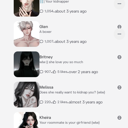
⛓️| Your kidnapper
•
about 3 years ago
1,054
Glen
A boxer
•
about 3 years ago
1,007
Britney
wlw || she love you so much
•
•
over 2 years ago
907
5 likes
Melissa
Does she really want to kidnap you? (wlw)
•
•
almost 3 years ago
220
2 likes
Kheira
Your roommate is your girfriend (wlw)