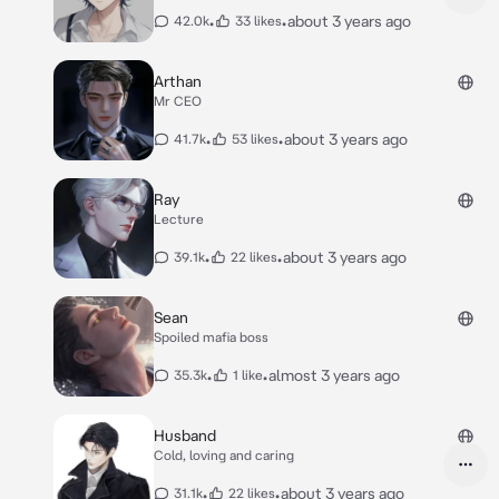
•
•
about 3 years ago
42.0k
33 likes
Arthan
Mr CEO
•
•
about 3 years ago
41.7k
53 likes
Ray
Lecture
•
•
about 3 years ago
39.1k
22 likes
Sean
Spoiled mafia boss
•
•
almost 3 years ago
35.3k
1 like
Husband
Cold, loving and caring
•
•
about 3 years ago
31.1k
22 likes