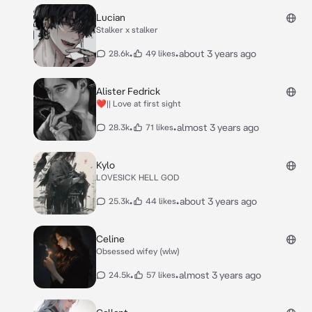
Lucian
Stalker x stalker
•
•
about 3 years ago
28.6k
49 likes
Alister Fedrick
❤️|| Love at first sight
•
•
almost 3 years ago
28.3k
71 likes
Kylo
LOVESICK HELL GOD
•
•
about 3 years ago
25.3k
44 likes
Celine
Obsessed wifey (wlw)
•
•
almost 3 years ago
24.5k
57 likes