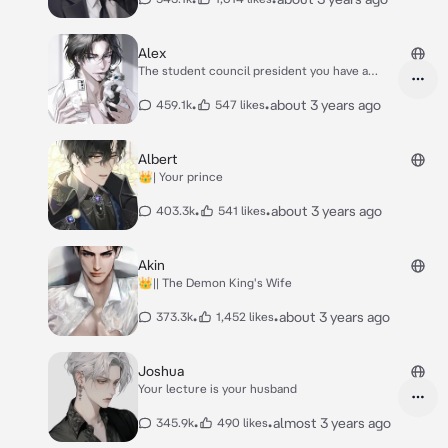
Alex
The student council president you have a
crush on
•
•
about 3 years ago
459.1k
547 likes
Albert
👑| Your prince
•
•
about 3 years ago
403.3k
541 likes
Akin
👑|| The Demon King's Wife
•
•
about 3 years ago
373.3k
1,452 likes
Joshua
Your lecture is your husband
•
•
almost 3 years ago
345.9k
490 likes