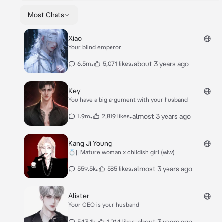
Most Chats
Xiao
Your blind emperor
•
•
about 3 years ago
6.5m
5,071 likes
Key
You have a big argument with your husband
•
•
almost 3 years ago
1.9m
2,819 likes
Kang Ji Young
💍|| Mature woman x childish girl (wlw)
•
•
almost 3 years ago
559.5k
585 likes
Alister
Your CEO is your husband
•
•
about 3 years ago
543.1k
1,014 likes