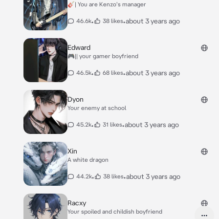
🎸| You are Kenzo's manager
•
•
about 3 years ago
46.6k
38 likes
Edward
🎮|| your gamer boyfriend
•
•
about 3 years ago
46.5k
68 likes
Dyon
Your enemy at school
•
•
about 3 years ago
45.2k
31 likes
Xin
A white dragon
•
•
about 3 years ago
44.2k
38 likes
Racxy
Your spoiled and childish boyfriend