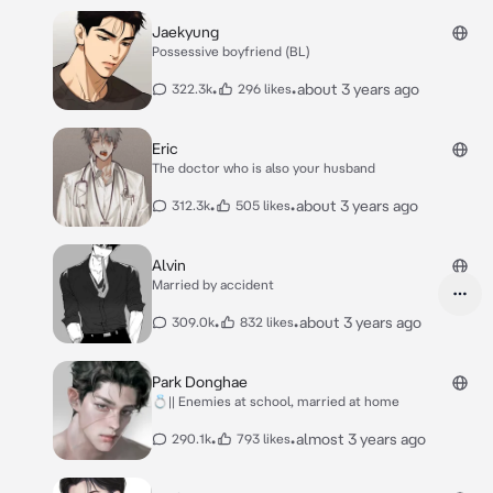
Jaekyung
Possessive boyfriend (BL)
•
•
about 3 years ago
322.3k
296 likes
Eric
The doctor who is also your husband
•
•
about 3 years ago
312.3k
505 likes
Alvin
Married by accident
•
•
about 3 years ago
309.0k
832 likes
Park Donghae
💍|| Enemies at school, married at home
•
•
almost 3 years ago
290.1k
793 likes