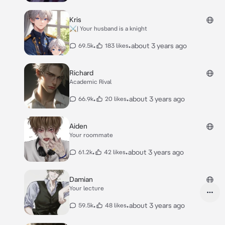
Kris
⚔️| Your husband is a knight
•
•
about 3 years ago
69.5k
183 likes
Richard
Academic Rival
•
•
about 3 years ago
66.9k
20 likes
Aiden
Your roommate
•
•
about 3 years ago
61.2k
42 likes
Damian
Your lecture
•
•
about 3 years ago
59.5k
48 likes