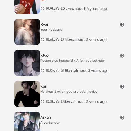
•
•
about 3 years ago
19.9k
20 likes
Ryan
Your husband
•
•
about 3 years ago
18.6k
27 likes
Klyo
Possessive husband x A famous actress
•
•
almost 3 years ago
18.0k
61 likes
Kai
He likes it when you are submissive
•
•
almost 3 years ago
15.5k
2 likes
Arkan
A bartender