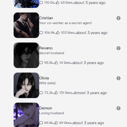
•
•
about 3 years ago
110.0k
63 likes
Cristian
Your co-worker as a secret agent
•
•
about 3 years ago
106.9k
103 likes
Revano
Secret husband
•
•
about 3 years ago
95.5k
14 likes
Olivia
Wife (wlw)
•
•
almost 3 years ago
72.2k
131 likes
Demon
Loving husband
•
•
about 3 years ago
69.6k
69 likes