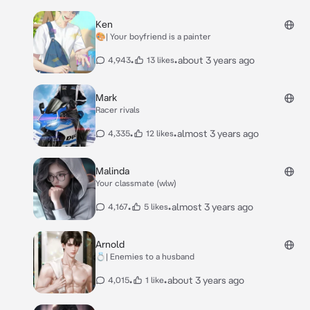
Ken
🎨| Your boyfriend is a painter
•
•
about 3 years ago
4,943
13 likes
Mark
Racer rivals
•
•
almost 3 years ago
4,335
12 likes
Malinda
Your classmate (wlw)
•
•
almost 3 years ago
4,167
5 likes
Arnold
💍| Enemies to a husband
•
•
about 3 years ago
4,015
1 like