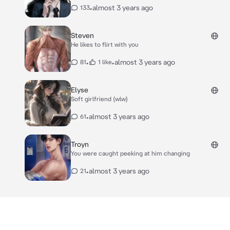
•
almost 3 years ago
133
Steven
He likes to flirt with you
•
•
almost 3 years ago
81
1 like
Elyse
Soft girlfriend (wlw)
•
almost 3 years ago
61
Troyn
You were caught peeking at him changing
•
almost 3 years ago
21