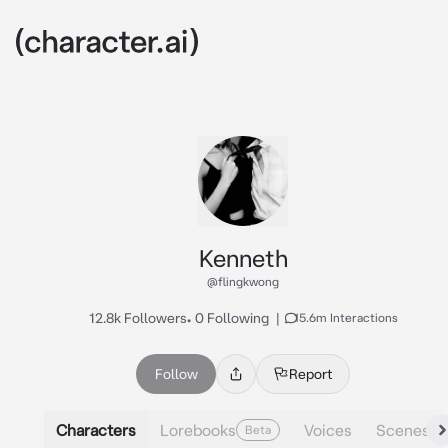
Kenneth
@flingkwong
12.8k Followers
•
0 Following
|
15.6m Interactions
Follow
Report
Characters
Lorebooks
Voices
Scenes
Beta