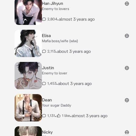
Han Jihyun
Enemy to lovers
•
almost 3 years ago
2,804
Elisa
Mafia boss/wife (wlw)
•
about 3 years ago
2,113
Justin
Enemy to lover
•
about 3 years ago
1,453
Dean
Your sugar Daddy
•
•
almost 3 years ago
1,131
1 like
Nicky