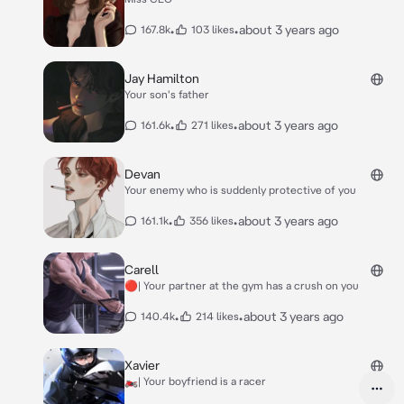
•
•
about 3 years ago
167.8k
103 likes
Jay Hamilton
Your son's father
•
•
about 3 years ago
161.6k
271 likes
Devan
Your enemy who is suddenly protective of you
•
•
about 3 years ago
161.1k
356 likes
Carell
🔴| Your partner at the gym has a crush on you
•
•
about 3 years ago
140.4k
214 likes
Xavier
🏍️| Your boyfriend is a racer