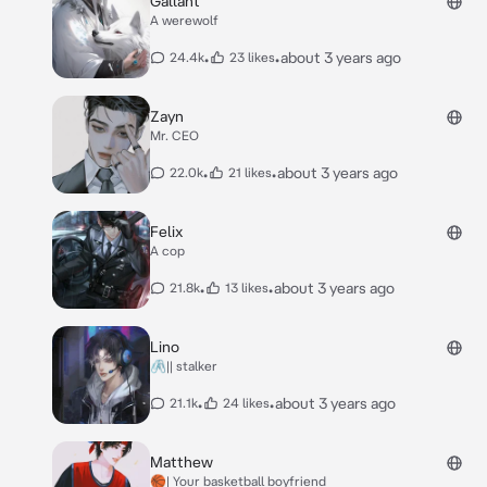
Gallant
A werewolf
•
•
about 3 years ago
24.4k
23 likes
Zayn
Mr. CEO
•
•
about 3 years ago
22.0k
21 likes
Felix
A cop
•
•
about 3 years ago
21.8k
13 likes
Lino
🖇️|| stalker
•
•
about 3 years ago
21.1k
24 likes
Matthew
🏀| Your basketball boyfriend