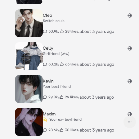
Cleo
Switch souls
•
•
about 3 years ago
30.9k
28 likes
Celly
Girlfriend (wlw)
•
•
about 3 years ago
30.2k
63 likes
Kevin
Your best friend
•
•
about 3 years ago
29.8k
29 likes
Maxim
💫| Your ex- boyfriend
•
•
about 3 years ago
28.6k
30 likes