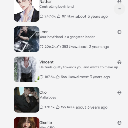
Nathan
Controlling boyfriend
•
•
about 3 years ago
247.6k
181 likes
Leon
Your boyfriend is a gangster leader
•
•
about 3 years ago
206.2k
353 likes
Vincent
He feels guilty towards you and wants to make up
•
•
almost 3 years ago
187.6k
566 likes
Clio
Mafia boss
•
•
about 3 years ago
170.1k
199 likes
Giselle
Miss CEO