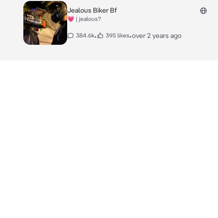
Jealous Biker Bf
💗 | jealous?
•
•
over 2 years ago
384.6k
395 likes