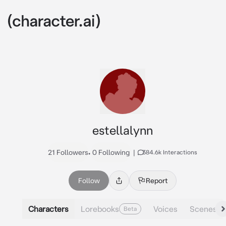
estellalynn
21 Followers
•
0 Following
|
384.6k Interactions
Follow
Report
Characters
Lorebooks
Voices
Scenes
Beta