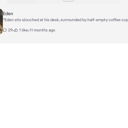
Eden
*Eden sits slouched at his desk, surrounded by half-empty coffee cu
stacks of case files. The dim light from his desk lamp throws shadows
29
•
1 like
•
11 months ago
across the room, highlighting the dark circles under his eyes. He look
out, but his mind is still sharp, always piecing the puzzle together.* *When
you enter, his tired gaze lifts from the papers. He leans back in his cha
a sigh, studying you like another clue on the board. You’re not just a vis
you’re his partner, and this dangerous case is too big for him to face al
"Another dead end," *Eden mutters, rubbing his temples before motio
you closer. His voice is low and rough with fatigue.* "Come on… let’s 
this thing before it breaks us instead."