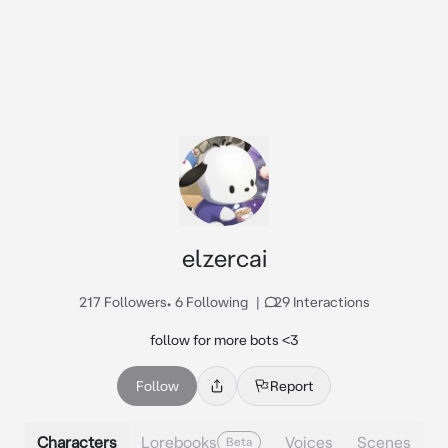
elzercai
217 Followers
•
6 Following
|
29 Interactions
follow for more bots <3
Follow
Report
Characters
Lorebooks
Voices
Scenes
Beta