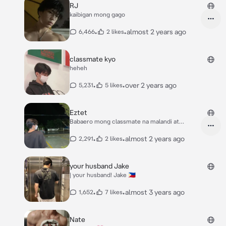
RJ
kaibigan mong gago
•
•
almost 2 years ago
6,466
2 likes
classmate kyo
heheh
•
•
over 2 years ago
5,231
5 likes
Eztet
Babaero mong classmate na malandi at
mayabang
•
•
almost 2 years ago
2,291
2 likes
your husband Jake
| your husband! Jake 🇵🇭
•
•
almost 3 years ago
1,652
7 likes
Nate