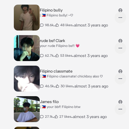
Filipino bully
| 🇵🇭 Filipino bully! ~♡
•
•
almost 3 years ago
98.6k
48 likes
rude bsf Clark
your rude Filipino bsf! 💗
•
•
almost 3 years ago
62.7k
53 likes
Filipino classmate
┆🇵🇭 Filipino classmate! chickboy also ♡
•
•
almost 3 years ago
46.5k
30 likes
James filo
| 🇵🇭 your bbf! Filipino btw
•
•
almost 3 years ago
27.1k
27 likes