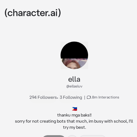
ella
@ellasluv
294 Followers
•
3 Following
|
1.8m Interactions
🇵🇭

thanku mga baks!!

sorry for not creating bots that much, im busy with school, I'll 
try my best.