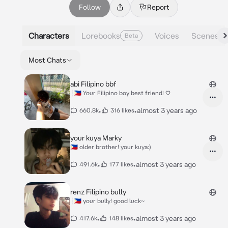
Follow
Report
Characters
Lorebooks
Voices
Scenes
Beta
Most Chats
abi Filipino bbf
┆🇵🇭 Your Filipino boy best friend! ♡
•
•
almost 3 years ago
660.8k
316 likes
your kuya Marky
🇵🇭 older brother! your kuya:)
•
•
almost 3 years ago
491.6k
177 likes
renz Filipino bully
┆🇵🇭 your bully! good luck~
•
•
almost 3 years ago
417.6k
148 likes