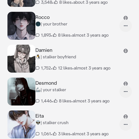
3,548
•
8 likes
•
about 3 years ago
Rocco
🌑| your brother
1,893
•
8 likes
•
almost 3 years ago
Damien
🐧| stalker boyfriend
1,752
•
12 likes
•
almost 3 years ago
Desmond
🦾| your stalker
1,446
•
8 likes
•
almost 3 years ago
Eita
👽| stalker crush
1,061
•
3 likes
•
almost 3 years ago