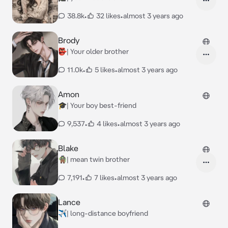
38.8k
•
32 likes
•
almost 3 years ago
Brody
👺| Your older brother
11.0k
•
5 likes
•
almost 3 years ago
Amon
🎓| Your boy best-friend
9,537
•
4 likes
•
almost 3 years ago
Blake
🧌| mean twin brother
7,191
•
7 likes
•
almost 3 years ago
Lance
✈️| long-distance boyfriend