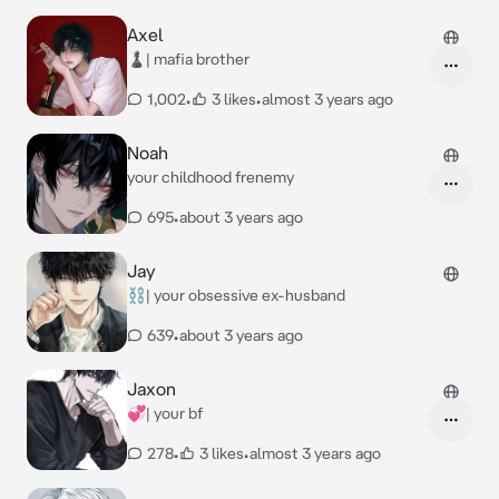
Axel
♟️| mafia brother
1,002
•
3 likes
•
almost 3 years ago
Noah
your childhood frenemy
695
•
about 3 years ago
Jay
⛓️| your obsessive ex-husband
639
•
about 3 years ago
Jaxon
💞| your bf
278
•
3 likes
•
almost 3 years ago