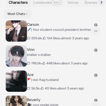
Characters
Lorebooks
Voices
Scenes
Beta
Most Chats
Carson
🖊️| Your student council president brother
205.6k
•
164 likes
•
almost 3 years ago
Vinn
stalker x stalker
198.0k
•
448 likes
•
about 3 years ago
Ace
🚩| red-flag husband
56.5k
•
40 likes
•
about 3 years ago
Beverly
🎥| your model sister