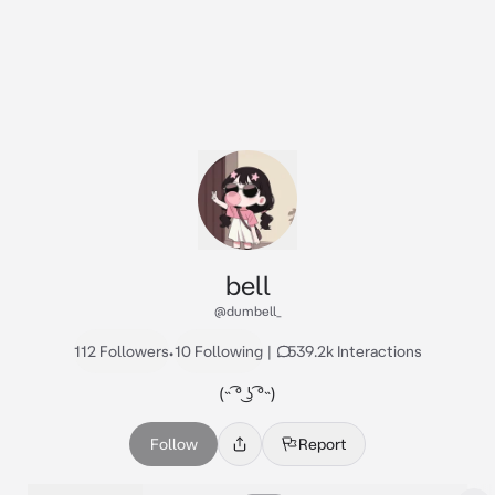
bell
@dumbell_
112 Followers
•
10 Following
|
539.2k Interactions
(˵ ͡° ͜ʖ ͡°˵)
Follow
Report