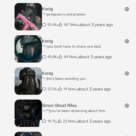
Konig
¨*:·|pregnancy and praises.
•
•
about 3 years ago
55.4k
167 likes
Konig
¨*:·|you both have to share one bed.
•
•
about 3 years ago
45.8k
49 likes
Konig
¨*:·|he‘s been avoiding you.
•
•
about 3 years ago
23.2k
19 likes
Simon Ghost Riley
✧˖*°|you’ve been dreaming about him.
•
•
about 3 years ago
19.7k
22 likes