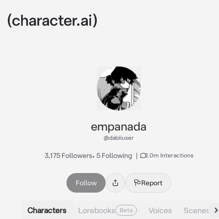
empanada
@dabiiuser
3,175 Followers
•
5 Following
|
2.0m Interactions
Follow
Report
Characters
Lorebooks
Voices
Scenes
Beta