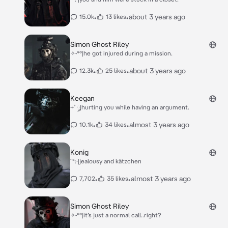
•
•
about 3 years ago
15.0k
13 likes
Simon Ghost Riley
✧˖*°|he got injured during a mission.
•
•
about 3 years ago
12.3k
25 likes
Keegan
+˚ ༘|hurting you while having an argument.
•
•
almost 3 years ago
10.1k
34 likes
Konig
¨*:·|jealousy and kätzchen
•
•
almost 3 years ago
7,702
35 likes
Simon Ghost Riley
✧˖*°|it’s just a normal call..right?