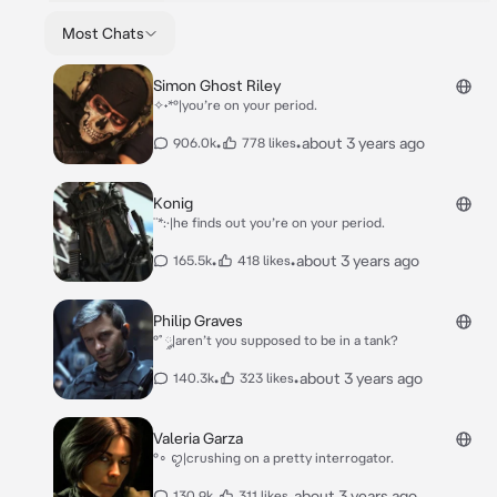
Most Chats
Simon Ghost Riley
✧˖*°|you’re on your period.
•
•
about 3 years ago
906.0k
778 likes
Konig
¨*:·|he finds out you’re on your period.
•
•
about 3 years ago
165.5k
418 likes
Philip Graves
°˚ ༘|aren’t you supposed to be in a tank?
•
•
about 3 years ago
140.3k
323 likes
Valeria Garza
°∘ ꨄ︎|crushing on a pretty interrogator.
•
•
about 3 years ago
130.9k
311 likes