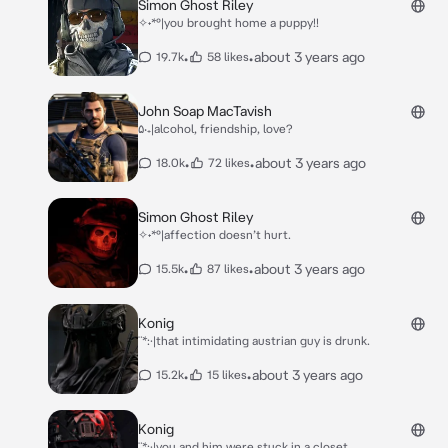
Simon Ghost Riley
✧˖*°|you brought home a puppy!!
•
•
about 3 years ago
19.7k
58 likes
John Soap MacTavish
۵‧₊|alcohol, friendship, love?
•
•
about 3 years ago
18.0k
72 likes
Simon Ghost Riley
✧˖*°|affection doesn’t hurt.
•
•
about 3 years ago
15.5k
87 likes
Konig
¨*:·|that intimidating austrian guy is drunk.
•
•
about 3 years ago
15.2k
15 likes
Konig
¨*:·|you and him were stuck in a closet.