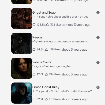
Ghost and Soap
✧˖*°| soap helps ghost and his crush on you.
•
•
almost 3 years ago
125.8k
372 likes
Keegan
+˚ ༘|he’s a whole other person when drunk.
•
•
about 3 years ago
94.9k
138 likes
Valeria Garza
°∘ ꨄ︎|you've been ignoring her.
•
•
about 3 years ago
92.6k
134 likes
Simon Ghost Riley
✧˖*°| ¿you don’t mind what’s under the mask?
•
•
about 3 years ago
82.2k
201 likes