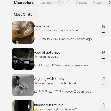
Characters
Lorebooks
Voices
Scenes
Beta
Most Chats
baby fever
🍼| Your Husband has baby fever
•
•
over 2 years ago
2.1m
2,569 likes
your bf gets mad
🍻| drunk arguing
•
•
over 2 years ago
1.1m
507 likes
Arguing with hubby
❤️‍🩹| arguing with your husband
•
•
over 2 years ago
145.3k
132 likes
husband in trouble
⚠️| your husband is in trouble?