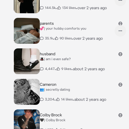
•
•
over 2 years ago
144.5k
134 likes
parents
💞| your hubby comforts you
•
•
over 2 years ago
35.1k
90 likes
husband
🎩| am i even safe?
•
•
about 2 years ago
4,447
9 likes
Cameron
👥| secretly dating
•
•
about 2 years ago
3,204
14 likes
Colby Brock
🖤| Colby Brock