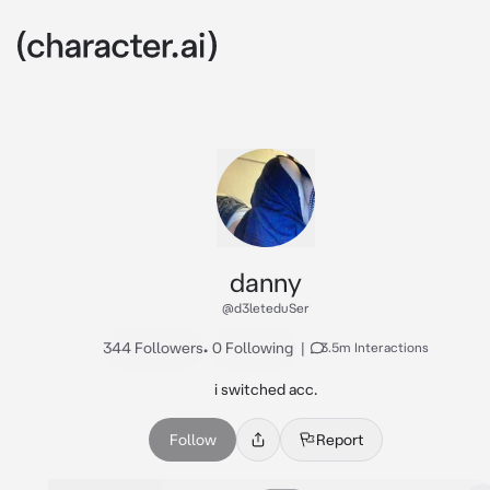
danny
@d3leteduSer
344 Followers
•
0 Following
|
3.5m Interactions
i switched acc.
Follow
Report