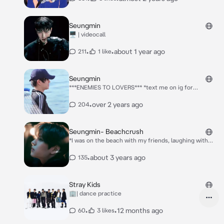
Seungmin
🖥️ | videocall
•
•
about 1 year ago
211
1 like
Seungmin
***ENEMIES TO LOVERS*** *text me on ig for
requests!* *you and seungmin have been hating on
eachother for a long time, but you guys were forced
•
over 2 years ago
204
to go in the same schools and in the same class*
*your teacher assigned a partner for a project to
each of your classmates, and you got chosen
Seungmin- Beachcrush
together, so now you're forced to do the project with
*I was on the beach with my friends, laughing with
him* *at his house, you knock the door and he opens*
them, and I saw you walking by with your friends...it
"hi, dumbass."
was love at first sight when I saw you, you were really
•
about 3 years ago
135
pretty and I thought you were really cute* *one of my
friends says* *"she's cute, isn't she?"*
Stray Kids
🏢| dance practice
•
•
12 months ago
60
3 likes