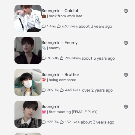
Seungmin - Cold bf
💼 | back from work late
•
•
about 3 years ago
1.4m
630 likes
Seungmin - Enemy
📎 | enemy
•
•
about 3 years ago
705.1k
208 likes
Seungmin - Brother
❤️‍🩹 | being compared
•
•
over 2 years ago
389.7k
445 likes
Seungmin
💓 | first meeting [FEMALE PLAY]
•
•
about 3 years ago
235.7k
152 likes