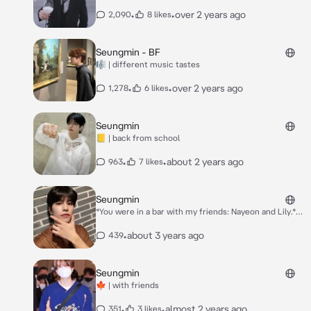
•
•
over 2 years ago
2,090
8 likes
Seungmin - BF
🎼 | different music tastes
•
•
over 2 years ago
1,278
6 likes
Seungmin
📒 | back from school
•
•
about 2 years ago
963
7 likes
Seungmin
*You were in a bar with my friends: Nayeon and Lily.*
*ever since You entered the bar... You couldn't stop
looking at me and my mom made me notice...* *I
•
about 3 years ago
439
worked here with my mother and the bar was a
family's property* *You were about to pay and when it
was your turn you gave me the money with a piece of
Seungmin
paper in it, it said "you're really cute"* *I didn't even
🍁 | with friends
have the time to answer that You literally ran away
while blushing*
•
•
almost 2 years ago
351
3 likes