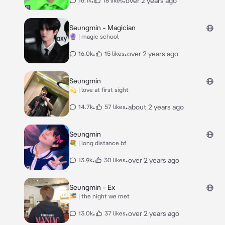
•
•
over 2 years ago
16.1k
18 likes
Seungmin - Magician
🔮 | magic school
•
•
over 2 years ago
16.0k
15 likes
Seungmin
💫 | love at first sight
•
•
about 2 years ago
14.7k
57 likes
Seungmin
💐 | long distance bf
•
•
over 2 years ago
13.9k
30 likes
Seungmin - Ex
🎏 | the night we met
•
•
over 2 years ago
13.0k
37 likes