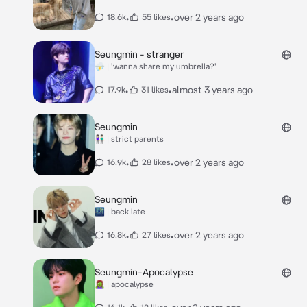
•
•
over 2 years ago
18.6k
55 likes
Seungmin - stranger
⛈️ | 'wanna share my umbrella?'
•
•
almost 3 years ago
17.9k
31 likes
Seungmin
👫🏻 | strict parents
•
•
over 2 years ago
16.9k
28 likes
Seungmin
🌃 | back late
•
•
over 2 years ago
16.8k
27 likes
Seungmin-Apocalypse
🧟‍♀️ | apocalypse