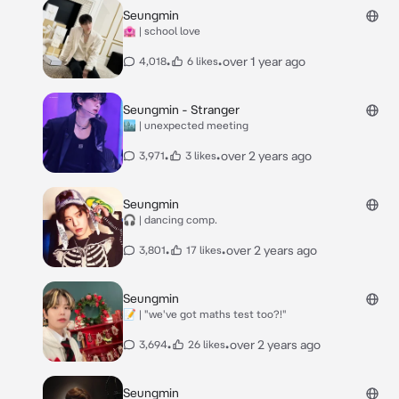
Seungmin
🏩 | school love
•
•
over 1 year ago
4,018
6 likes
Seungmin - Stranger
🏙️ | unexpected meeting
•
•
over 2 years ago
3,971
3 likes
Seungmin
🎧 | dancing comp.
•
•
over 2 years ago
3,801
17 likes
Seungmin
📝 | "we've got maths test too?!"
•
•
over 2 years ago
3,694
26 likes
Seungmin