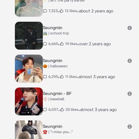
🥂 | left the party earlier
•
•
about 2 years ago
7,323
12 likes
Seungmin
🚎 | school trip
•
•
over 2 years ago
6,665
19 likes
Seungmin
🎃 | halloween
•
•
almost 3 years ago
6,295
11 likes
Seungmin - BF
⚾️ | baseball
•
•
almost 3 years ago
6,057
25 likes
Seungmin
☎️ | "i miss you..."