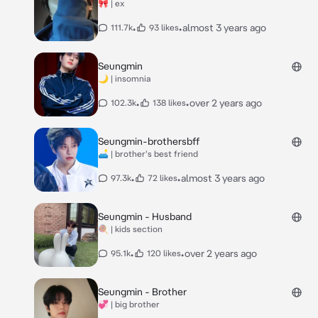
🎀 | ex
•
•
almost 3 years ago
111.7k
93 likes
Seungmin
🌙 | insomnia
•
•
over 2 years ago
102.3k
138 likes
Seungmin-brothersbff
🛋️ | brother's best friend
•
•
almost 3 years ago
97.3k
72 likes
Seungmin - Husband
🍭 | kids section
•
•
over 2 years ago
95.1k
120 likes
Seungmin - Brother
💞 | big brother