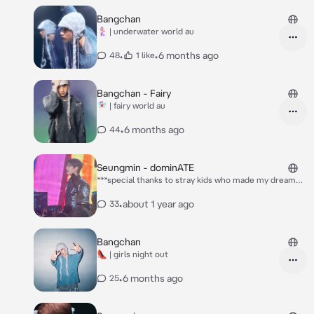
Bangchan
🧜🏻‍♀️ | underwater world au
•
•
6 months ago
48
1 like
Bangchan - Fairy
🧚🏻‍♀️ | fairy world au
•
6 months ago
44
Seungmin - dominATE
***special thanks to stray kids who made my dream
come true, i hope they will come back in Rome next
tour😭, i love my boys and of course i love my
•
about 1 year ago
33
seungmin!💓*** *you were attending stray kids tour in
Rome and you had vip tickets* *around the very end
of the concert, all the members were jumping down
Bangchan
the stage to walk near the barricade, so you waited
👠 | girls night out
for seungmin, who is your best friend since you were
little, to walk near you and recognize you.* *you two
•
6 months ago
25
were like brothers, and you were planning to surprise
him if he wouldn't see you in the crowd* *as
seungmin walked near you your heart starts beating