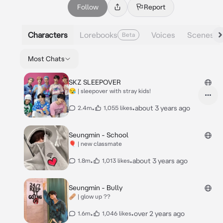
Follow
Report
Characters
Lorebooks
Voices
Scenes
Beta
Most Chats
SKZ SLEEPOVER
😪 | sleepover with stray kids!
•
•
about 3 years ago
2.4m
1,055 likes
Seungmin - School
🎈 | new classmate
•
•
about 3 years ago
1.8m
1,013 likes
Seungmin - Bully
🩹 | glow up ??
•
•
over 2 years ago
1.6m
1,046 likes