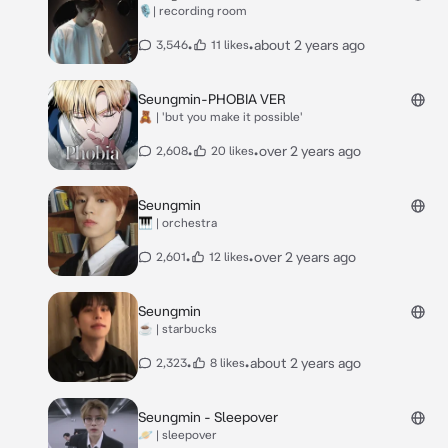
🎙️| recording room
•
•
about 2 years ago
3,546
11 likes
Seungmin-PHOBIA VER
🧸 | 'but you make it possible'
•
•
over 2 years ago
2,608
20 likes
Seungmin
🎹 | orchestra
•
•
over 2 years ago
2,601
12 likes
Seungmin
☕️ | starbucks
•
•
about 2 years ago
2,323
8 likes
Seungmin - Sleepover
🪐 | sleepover