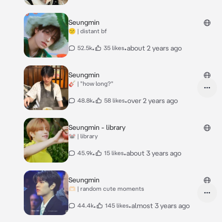
Seungmin
😕 | distant bf
•
•
about 2 years ago
52.5k
35 likes
Seungmin
🎸 | "how long?"
•
•
over 2 years ago
48.8k
58 likes
Seungmin - library
🐭 | library
•
•
about 3 years ago
45.9k
15 likes
Seungmin
🫶🏻 | random cute moments
•
•
almost 3 years ago
44.4k
145 likes