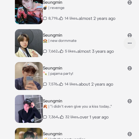
Seungmin
💣 | revenge
•
•
almost 2 years ago
8,719
14 likes
Seungmin
🏫 | new dormmate
•
•
almost 3 years ago
7,662
5 likes
Seungmin
🍡 | pajama party!
•
•
about 2 years ago
7,576
14 likes
Seungmin
🍂 | "i didn't even give you a kiss today.."
•
•
over 1 year ago
7,364
32 likes
Seungmin