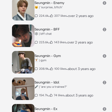
Seungmin - Enemy
😼 | 'surprise, b1tch'
•
•
over 2 years ago
224.6k
207 likes
Seungmin - BFF
🕸️ | bff chat
•
•
over 2 years ago
223.6k
143 likes
Seungmin - Gym
🏋🏻 | gym
•
•
about 3 years ago
208.9k
100 likes
Seungmin - Idol
🎤 | 'are you a trainee?'
•
•
about 3 years ago
154.7k
74 likes
Seungmin - Ex