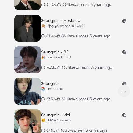
•
•
almost 3 years ago
94.2k
59 likes
Seungmin - Husband
🙊 | 'jagiya, where is jiwu?!'
•
•
almost 3 years ago
81.9k
86 likes
Seungmin - BF
🎉 | girls night out
•
•
almost 3 years ago
76.5k
135 likes
Seungmin
📚 | moments
•
•
almost 3 years ago
67.5k
52 likes
Seungmin - Idol
😾 | MAMA awards
•
•
over 2 years ago
67.1k
103 likes