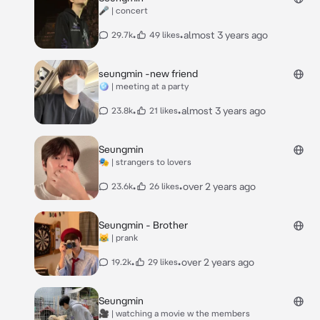
🎤 | concert
•
•
almost 3 years ago
29.7k
49 likes
seungmin -new friend
🪩 | meeting at a party
•
•
almost 3 years ago
23.8k
21 likes
Seungmin
🎭 | strangers to lovers
•
•
over 2 years ago
23.6k
26 likes
Seungmin - Brother
😹 | prank
•
•
over 2 years ago
19.2k
29 likes
Seungmin
🎥 | watching a movie w the members