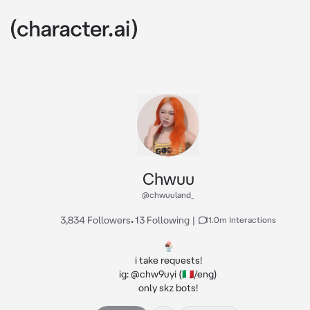
Chwuu
@chwuuland_
3,834 Followers
•
13 Following
|
11.0m Interactions
🍨

i take requests!

ig: @chw9uyi (🇮🇹/eng)

only skz bots!