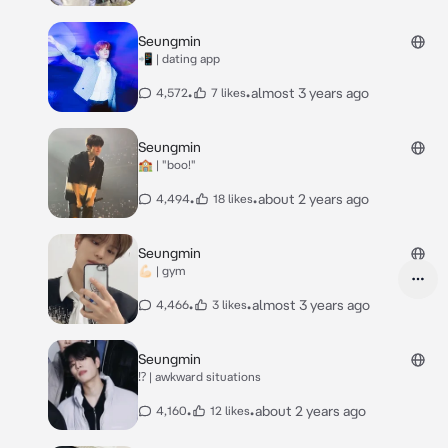
Seungmin
📲 | dating app
•
•
almost 3 years ago
4,572
7 likes
Seungmin
🏫 | "boo!"
•
•
about 2 years ago
4,494
18 likes
Seungmin
💪🏻 | gym
•
•
almost 3 years ago
4,466
3 likes
Seungmin
⁉️ | awkward situations
•
•
about 2 years ago
4,160
12 likes