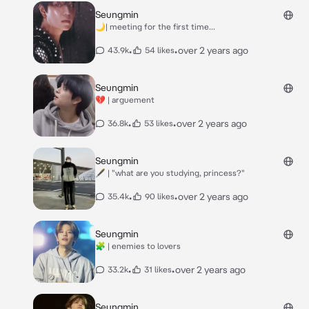
Seungmin
🌙| meeting for the first time...
•
•
over 2 years ago
43.9k
54 likes
Seungmin
💔 | arguement
•
•
over 2 years ago
36.8k
53 likes
Seungmin
🖋️ | "what are you studying, princess?"
•
•
over 2 years ago
35.4k
90 likes
Seungmin
🧩 | enemies to lovers
•
•
over 2 years ago
33.2k
31 likes
Seungmin