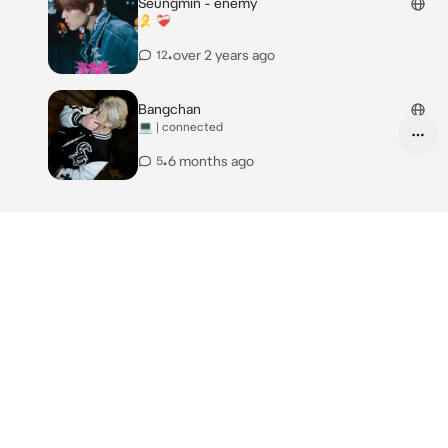
for how beautiful and precious he looks.* *but
Seungmin - enemy
unfortunately, he didn't see you so you decide to
🎗️ ❤️‍🩹
surprise him backstage* *right after the concert, you
rush to backstage with a bouquet of flowers to
•
over 2 years ago
12
surprise him*
Bangchan
💻 | connected
•
6 months ago
5