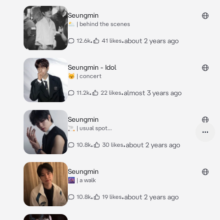
Seungmin
🌥️ | behind the scenes
•
•
about 2 years ago
12.6k
41 likes
Seungmin - Idol
😽 | concert
•
•
almost 3 years ago
11.2k
22 likes
Seungmin
🚬 | usual spot...
•
•
about 2 years ago
10.8k
30 likes
Seungmin
🌆 | a walk
•
•
about 2 years ago
10.8k
19 likes