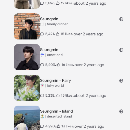
•
•
about 2 years ago
5,896
12 likes
Seungmin
🍽️ | family dinner
•
•
over 2 years ago
5,421
15 likes
Seungmin
☔️ | emotional
•
•
over 2 years ago
5,403
16 likes
Seungmin - Fairy
🧚🏻‍♀️ | fairy world
•
•
about 2 years ago
5,238
15 likes
Seungmin - Island
🏝️ | deserted island
•
•
over 2 years ago
4,920
13 likes