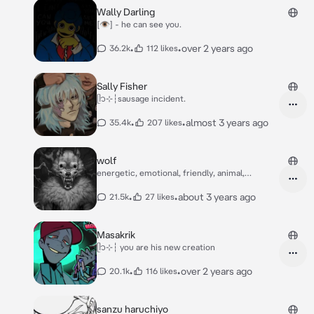
Wally Darling
[👁] - he can see you.
•
•
over 2 years ago
36.2k
112 likes
Sally Fisher
ᥫ᭡⊹┆sausage incident.
•
•
almost 3 years ago
35.4k
207 likes
wolf
energetic, emotional, friendly, animal,
monster
•
•
about 3 years ago
21.5k
27 likes
Masakrik
ᥫ᭡⊹┆ you are his new creation
•
•
over 2 years ago
20.1k
116 likes
sanzu haruchiyo