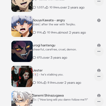
•
•
over 2 years ago
1,037
10 likes
Souya Kawata - angry
ᥫ᭡ʚɞ┆ after the war with Tenjiku.
•
•
almost 2 years ago
914
10 likes
urogi hantengu
cheerful, carefree, cruel, demon.
•
over 3 years ago
670
Jester
[🃏] - he's stalking you.
•
•
over 2 years ago
506
8 likes
Sanemi Shinazugawa
ᥫ᭡◌┆"How long will you damn follow me?!"