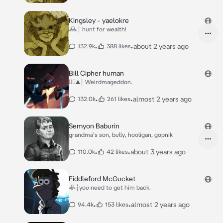
Kingsley - yaelokre
𖢘┆ hunt for wealth!
•
•
about 2 years ago
132.9k
388 likes
Bill Cipher human
△⃤▲┆ Weirdmageddon.
•
•
almost 2 years ago
132.0k
261 likes
Semyon Baburin
grandma's son, bully, hooligan, gopnik
•
•
about 3 years ago
110.0k
42 likes
Fiddleford McGucket
𖠦┆you need to get him back.
•
•
almost 2 years ago
94.4k
153 likes