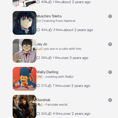
•
•
about 2 years ago
458
1 like
Muichiro Tokito
ᥫ᭡⌗┆training from Hashira!
•
•
about 2 years ago
454
3 likes
Jay Jo
[🍛]-you are in a cafe with him.
•
•
over 2 years ago
284
1 like
Wally Darling
[👨‍🍳] - cooking with Wally!
•
•
over 2 years ago
273
7 likes
Gorshok
[🎭] - Fairytale world.
•
•
over 2 years ago
263
4 likes