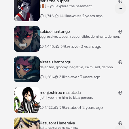
paris the puppet
[🚪] - you explore the basement.
•
•
over 2 years ago
1,742
14 likes
sekido hantengu
aggressive, leader, responsible, dominant, demon.
•
•
over 3 years ago
1,445
3 likes
aizetsu hantengu
dejected, gloomy, negative, calm, sad, demon.
•
•
over 3 years ago
1,281
3 likes
monjushirou masatada
ᥫ᭡⌑┆ you hire him to kill a person.
•
•
about 2 years ago
1,122
5 likes
Kazutora Hanemiya
[𖤂] - battle with Valhalla.