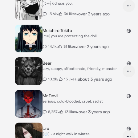
ᥫ᭡⊹┆kidnaps you.
•
•
over 3 years ago
15.6k
36 likes
Muichiro Tokito
ᥫ᭡⌗┆you are protecting the doll.
•
•
over 2 years ago
14.1k
31 likes
Bear
lazy, sleepy, affectionate, friendly, monster
•
•
about 3 years ago
10.2k
15 likes
Mr Devil
serious, cold-blooded, cruel, sadist
•
•
over 3 years ago
8,257
13 likes
Uru
[🌨] - a night walk in winter.