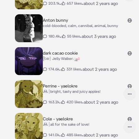
•
•
about 2 years ago
203.1k
657 likes
Anton bunny
cold-blooded, calm, cannibal, animal, bunny
•
•
about 3 years ago
180.4k
55 likes
dark cacao cookie
ᥫ᭡ʚ┆ Jelly Walker.ೄ🪱
•
•
about 2 years ago
174.6k
331 likes
Perrine - yaelokre
𖢘┆bright, tasty and juicy apples!
•
•
about 2 years ago
163.2k
420 likes
Cole - yaelokre
𖢘┆all for the sake of love!
•
•
about 2 years ago
141.0k
485 likes