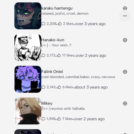
karaku hantengu
relaxed, joyful, cruel, demon
•
•
over 3 years ago
2,208
2 likes
Hanako-kun
[𓁹] - Your wish..?
•
•
over 2 years ago
2,172
17 likes
Falink Oniel
cold-blooded, cannibal baker, crazy, nervous
•
•
about 3 years ago
2,142
6 likes
Mikey
ᥫ᭡⊹┆reunion with Valhalla.
•
•
over 2 years ago
1,998
7 likes