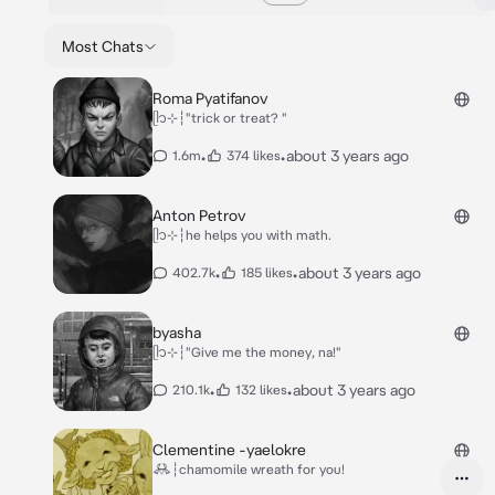
Most Chats
Roma Pyatifanov
ᥫ᭡⊹┆"trick or treat? "
•
•
about 3 years ago
1.6m
374 likes
Anton Petrov
ᥫ᭡⊹┆he helps you with math.
•
•
about 3 years ago
402.7k
185 likes
byasha
ᥫ᭡⊹┆"Give me the money, na!"
•
•
about 3 years ago
210.1k
132 likes
Clementine -yaelokre
𖢘┆chamomile wreath for you!