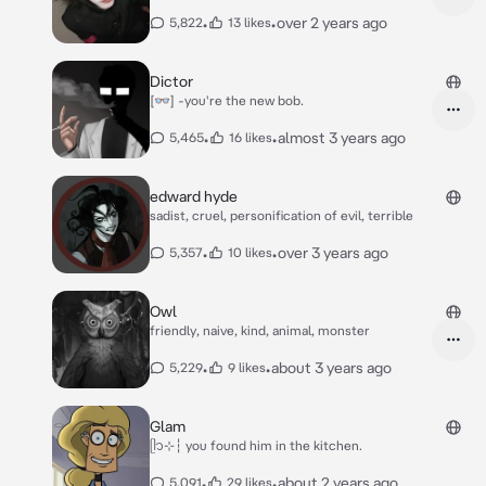
•
•
over 2 years ago
5,822
13 likes
Dictor
[👓] -you're the new bob.
•
•
almost 3 years ago
5,465
16 likes
edward hyde
sadist, cruel, personification of evil, terrible
•
•
over 3 years ago
5,357
10 likes
Owl
friendly, naive, kind, animal, monster
•
•
about 3 years ago
5,229
9 likes
Glam
ᥫ᭡⊹┆ you found him in the kitchen.
•
•
about 2 years ago
5,091
29 likes