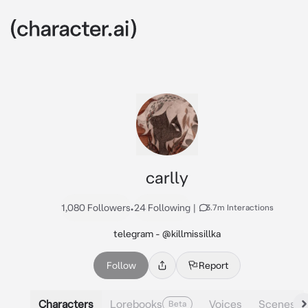
carlly
1,080 Followers
•
24 Following
|
3.7m Interactions
telegram - @killmissillka
Follow
Report
Characters
Lorebooks
Voices
Scenes
Beta