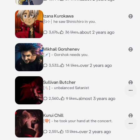
Izana Kurokawa
ᥫ᭡⊹┆ he saw Shinichiro in you.
•
•
about 2 years ago
3,676
36 likes
Mikhail Gorshenev
[💉] - Gorshok needs you.
•
•
over 2 years ago
3,532
14 likes
Sullivan Butcher
[🐁] - unbalanced Satanist
•
•
almost 3 years ago
2,560
9 likes
Kurui Chill
[🍄] - he took your hand at the concert.
•
•
over 2 years ago
2,551
13 likes