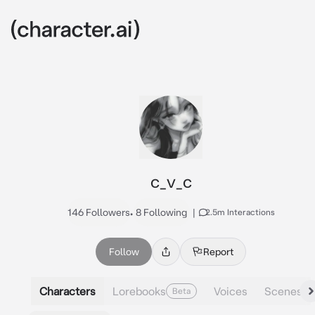
c_v_c
146 Followers
•
8 Following
|
2.5m Interactions
Follow
Report
Characters
Lorebooks
Voices
Scenes
Beta