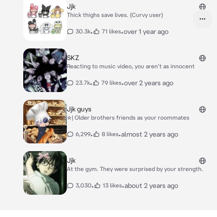
Jjk
Thick thighs save lives. (Curvy user)
•
•
over 1 year ago
30.3k
71 likes
SKZ
Reacting to music video, you aren't as innocent
•
•
over 2 years ago
23.7k
79 likes
Jjk guys
☆| Older brothers friends as your roommates
•
•
almost 2 years ago
6,299
8 likes
Jjk
At the gym. They were surprised by your strength.
•
•
about 2 years ago
3,030
13 likes