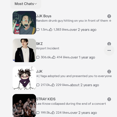
Most Chats
JJK Boys
Random drunk guy hitting on you in front of them ☆
•
•
over 2 years ago
1.5m
1,383 likes
SKZ
Airport Incident
•
•
over 1 year ago
306.6k
414 likes
JJK
☆| Yaga adopted you and presented you to everyone
•
•
about 2 years ago
217.0k
229 likes
STRAY KIDS
Lee Know collapsed during the end of a concert
•
•
over 2 years ago
199.5k
224 likes