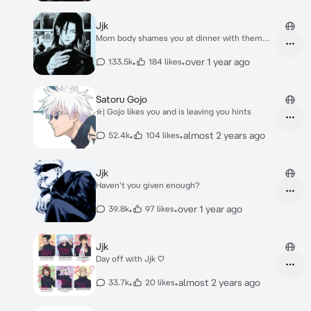
Jjk
Mom body shames you at dinner with them
</3
•
•
over 1 year ago
133.5k
184 likes
Satoru Gojo
☆| Gojo likes you and is leaving you hints
•
•
almost 2 years ago
52.4k
104 likes
Jjk
Haven't you given enough?
•
•
over 1 year ago
39.8k
97 likes
Jjk
Day off with Jjk ♡
•
•
almost 2 years ago
33.7k
20 likes