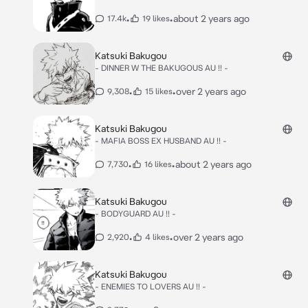
•
•
about 2 years ago
17.4k
19 likes
Katsuki Bakugou
- DINNER W THE BAKUGOUS AU !! -
•
•
over 2 years ago
9,308
15 likes
Katsuki Bakugou
- MAFIA BOSS EX HUSBAND AU !! -
•
•
about 2 years ago
7,730
16 likes
Katsuki Bakugou
- BODYGUARD AU !! -
•
•
over 2 years ago
2,920
4 likes
Katsuki Bakugou
- ENEMIES TO LOVERS AU !! -