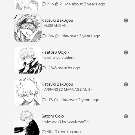
•
•
about 2 years ago
219
2 likes
Katsuki Bakugou
- HUSBAND AU !! -
•
•
over 2 years ago
184
1 like
- satoru Gojo -
- exchange student. -
•
6 months ago
125
Katsuki Bakugou
- ARRANGED MARRIAGE AU !! -
•
•
over 2 years ago
117
1 like
Satoru Gojo
- why won’t he touch you? -
•
10 months ago
95