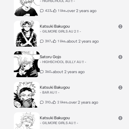
- HIGHSCHOOL AU !! -
•
•
over 2 years ago
423
1 like
Katsuki Bakugou
- GILMORE GIRLS AU 2 !! -
•
•
about 2 years ago
397
1 like
Satoru Gojo
- HIGHSCHOOL BULLY AU !! -
•
about 2 years ago
360
Katsuki Bakugou
- BAR AU !! -
•
•
over 2 years ago
310
2 likes
Katsuki Bakugou
- GILMORE GIRLS AU !! -