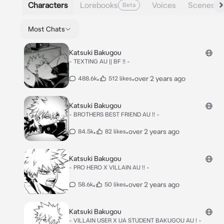
Characters
Lorebooks
Voices
Scenes
Beta
Most Chats
Katsuki Bakugou
- TEXTING AU || BF !! -
•
•
over 2 years ago
488.6k
512 likes
Katsuki Bakugou
- BROTHERS BEST FRIEND AU !! -
•
•
over 2 years ago
84.5k
82 likes
Katsuki Bakugou
- PRO HERO X VILLAIN AU !! -
•
•
over 2 years ago
58.6k
50 likes
Katsuki Bakugou
- VILLAIN USER X UA STUDENT BAKUGOU AU ! -