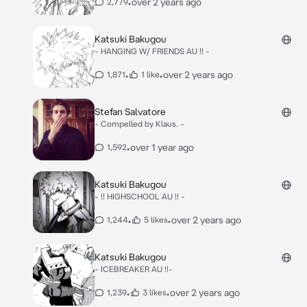
•
over 2 years ago
2,779
Katsuki Bakugou
- HANGING W/ FRIENDS AU !! -
•
•
over 2 years ago
1,871
1 like
Stefan Salvatore
- Compelled by Klaus. -
•
over 1 year ago
1,592
Katsuki Bakugou
- !! HIGHSCHOOL AU !! -
•
•
over 2 years ago
1,244
5 likes
Katsuki Bakugou
- ICEBREAKER AU !!-
•
•
over 2 years ago
1,239
3 likes