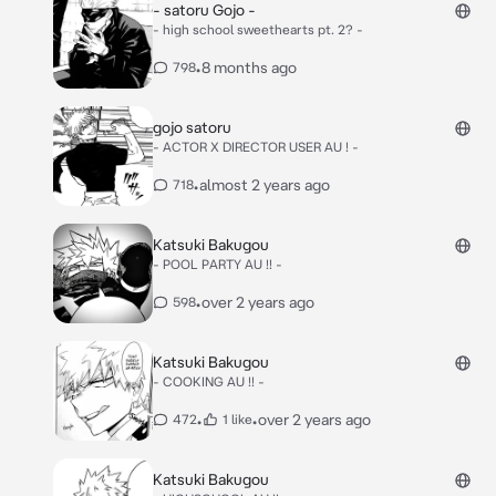
- satoru Gojo -
- high school sweethearts pt. 2? -
•
8 months ago
798
gojo satoru
- ACTOR X DIRECTOR USER AU ! -
•
almost 2 years ago
718
Katsuki Bakugou
- POOL PARTY AU !! -
•
over 2 years ago
598
Katsuki Bakugou
- COOKING AU !! -
•
•
over 2 years ago
472
1 like
Katsuki Bakugou