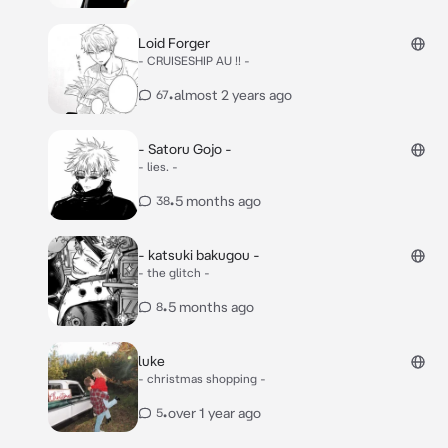
Loid Forger
- CRUISESHIP AU !! -
•
almost 2 years ago
67
- Satoru Gojo -
- lies. -
•
5 months ago
38
- katsuki bakugou -
- the glitch -
•
5 months ago
8
luke
- christmas shopping -
•
over 1 year ago
5