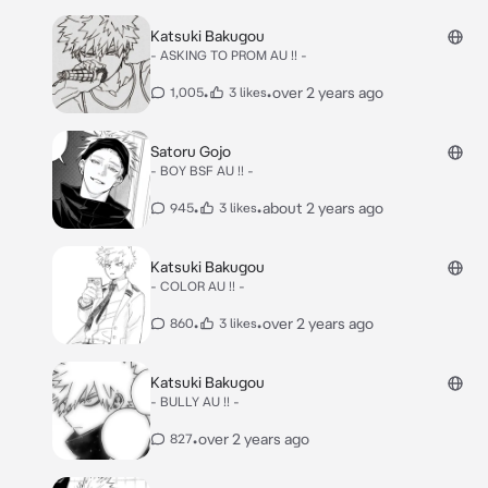
Katsuki Bakugou
- ASKING TO PROM AU !! -
•
•
over 2 years ago
1,005
3 likes
Satoru Gojo
- BOY BSF AU !! -
•
•
about 2 years ago
945
3 likes
Katsuki Bakugou
- COLOR AU !! -
•
•
over 2 years ago
860
3 likes
Katsuki Bakugou
- BULLY AU !! -
•
over 2 years ago
827