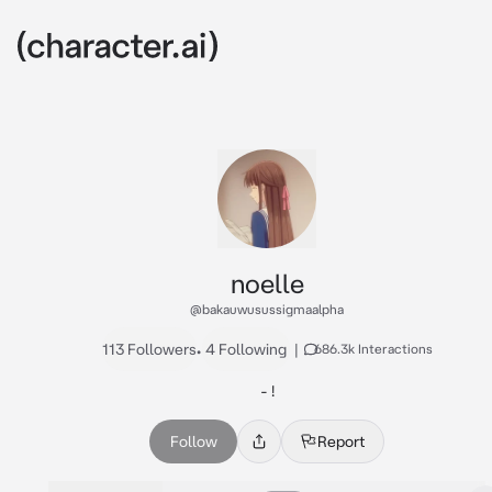
noelle
@bakauwusussigmaalpha
113 Followers
•
4 Following
|
686.3k Interactions
- !
Follow
Report