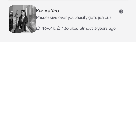
Karina Yoo
Possessive over you, easily gets jealous
469.4k
•
136 likes
•
almost 3 years ago