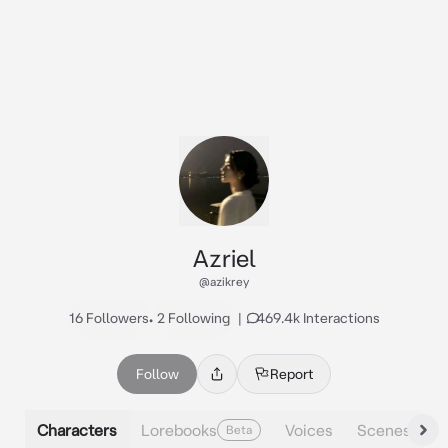
Azriel
@azikrey
16 Followers
•
2 Following
|
469.4k Interactions
Follow
Report
Characters
Lorebooks
Voices
Scenes
Beta