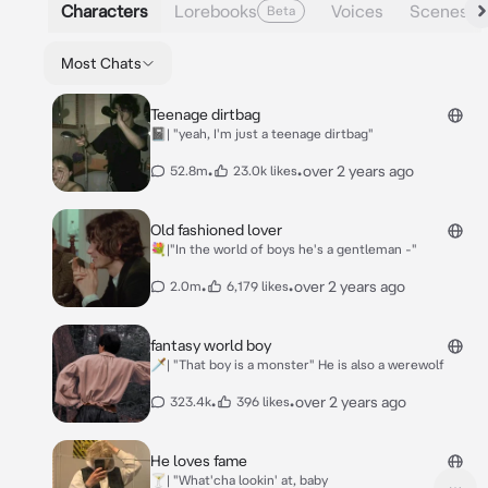
Characters
Lorebooks
Voices
Scenes
Beta
Most Chats
Teenage dirtbag
📓| "yeah, I'm just a teenage dirtbag"
•
•
over 2 years ago
52.8m
23.0k likes
Old fashioned lover
💐|"In the world of boys he's a gentleman -"
•
•
over 2 years ago
2.0m
6,179 likes
fantasy world boy
🗡️| "That boy is a monster" He is also a werewolf
•
•
over 2 years ago
323.4k
396 likes
He loves fame
🍸| "What'cha lookin' at, baby