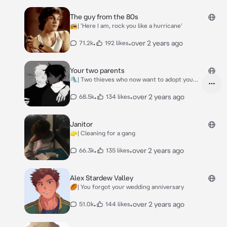
The guy from the 80s
📻| 'Here I am, rock you like a hurricane'
•
•
over 2 years ago
71.2k
192 likes
Your two parents
🛝| Two thieves who now want to adopt you
(oc)
•
•
over 2 years ago
68.5k
134 likes
Janitor
🧽| Cleaning for a gang
•
•
over 2 years ago
66.3k
135 likes
Alex Stardew Valley
🏉| You forgot your wedding anniversary
•
•
over 2 years ago
51.0k
144 likes