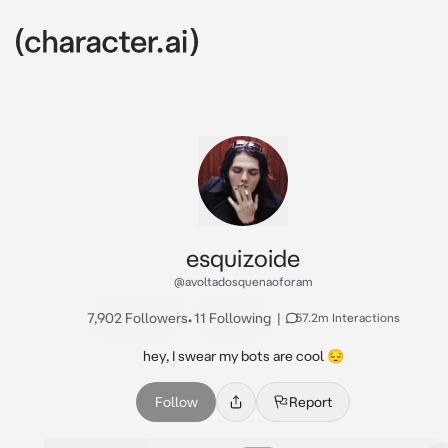
esquizoide
@avoltadosquenaoforam
7,902 Followers
•
11 Following
|
57.2m Interactions
hey, I swear my bots are cool 😔
Follow
Report