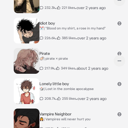
•
•
over 2 years ago
232.3k
221 likes
Idiot boy
✂️| "Blood on my shirt, a rose in my hand"
•
•
over 2 years ago
226.6k
385 likes
Pirate
🦪| pirate × pirate
•
•
about 2 years ago
217.9k
349 likes
Lonely little boy
🎲| Lost in the zombie apocalypse
•
•
over 2 years ago
208.7k
255 likes
Vampire Neighbor
🧛| Vampires will never hurt you