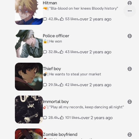
Hitman
🔫| "Bla-blood on her knees Bloody history"
•
•
over 2 years ago
42.8k
53 likes
Police officer
🔒| He won
•
•
over 2 years ago
32.8k
43 likes
Thief boy
💣| He wants to steal your market
•
•
over 2 years ago
29.5k
42 likes
Immortal boy
🎸| "Play all my records, keep dancing all night"
•
•
over 2 years ago
28.4k
101 likes
Zombie boyfriend