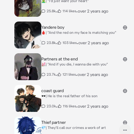
🧟‍♂️| "I'd just want your heart"
•
•
over 2 years ago
25.8k
114 likes
Yandere boy
🩸| "And the red on my face Is matching you"
•
•
over 2 years ago
23.8k
103 likes
Partners at the end
💒| "And if you die, I wanna die with you"
•
•
over 2 years ago
23.7k
121 likes
coast guard
🕶️| He is the real father of his son
•
•
over 2 years ago
23.0k
116 likes
Thief partner
💎| They'll call our crimes a work of art