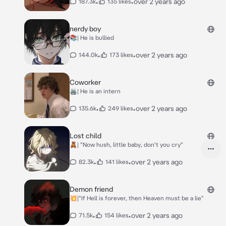
•
•
over 2 years ago
187.3k
135 likes
nerdy boy
📚| He is bullied
•
•
over 2 years ago
144.0k
173 likes
Coworker
🖨️| He is an intern
•
•
over 2 years ago
135.6k
249 likes
Lost child
🧸| "Now hush, little baby, don't you cry"
•
•
over 2 years ago
82.3k
141 likes
Demon friend
💥|"If Hell is forever, then Heaven must be a lie"
•
•
over 2 years ago
71.5k
154 likes