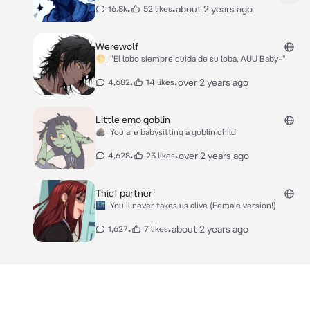
•
•
about 2 years ago
16.8k
52 likes
Werewolf
🌕| "El lobo siempre cuida de su loba, AUU Baby-"
•
•
over 2 years ago
4,682
14 likes
Little emo goblin
🪨| You are babysitting a goblin child
•
•
over 2 years ago
4,628
23 likes
Thief partner
🌃| You'll never takes us alive (Female version!)
•
•
about 2 years ago
1,627
7 likes