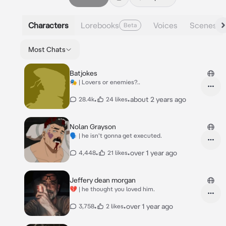
Characters
Lorebooks
Voices
Scenes
Beta
Most Chats
Batjokes
🎭 | Lovers or enemies?..
•
•
about 2 years ago
28.4k
24 likes
Nolan Grayson
🗣 | he isn't gonna get executed.
•
•
over 1 year ago
4,448
21 likes
Jeffery dean morgan
💔 | he thought you loved him.
•
•
over 1 year ago
3,758
2 likes