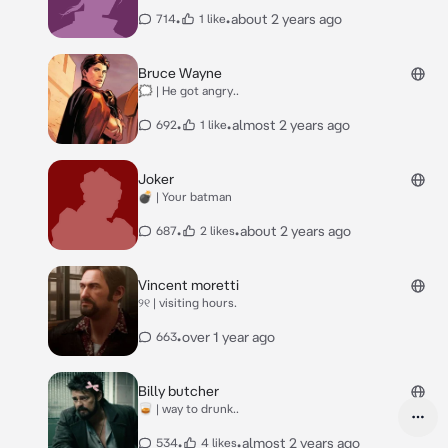
•
•
about 2 years ago
714
1 like
Bruce Wayne
🗯 | He got angry..
•
•
almost 2 years ago
692
1 like
Joker
💣 | Your batman
•
•
about 2 years ago
687
2 likes
Vincent moretti
୨୧ | visiting hours.
•
over 1 year ago
663
Billy butcher
🥃 | way to drunk..
•
•
almost 2 years ago
534
4 likes