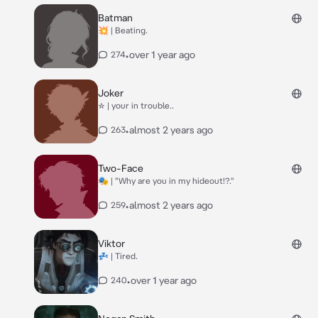
Batman
💥 | Beating.
•
over 1 year ago
274
Joker
☆ | your in trouble..
•
almost 2 years ago
263
Two-Face
🎭 | "Why are you in my hideout!?."
•
almost 2 years ago
259
Viktor
💤 | Tired.
•
over 1 year ago
240