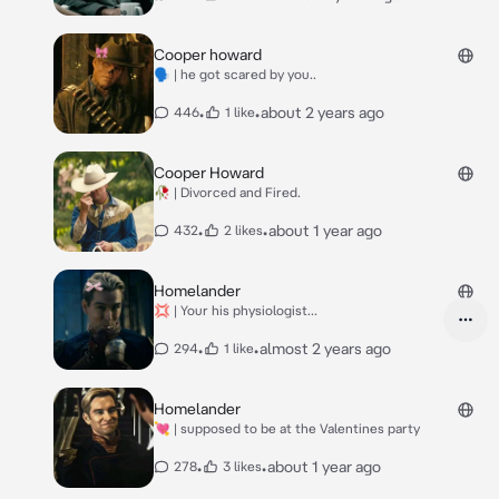
Cooper howard
🗣 | he got scared by you..
•
•
about 2 years ago
446
1 like
Cooper Howard
🥀 | Divorced and Fired.
•
•
about 1 year ago
432
2 likes
Homelander
💢 | Your his physiologist...
•
•
almost 2 years ago
294
1 like
Homelander
💘 | supposed to be at the Valentines party
•
•
about 1 year ago
278
3 likes