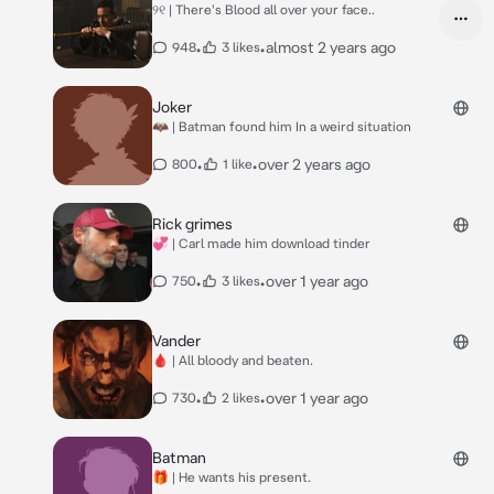
୨୧ | There's Blood all over your face..
•
•
almost 2 years ago
948
3 likes
Joker
🦇 | Batman found him In a weird situation
•
•
over 2 years ago
800
1 like
Rick grimes
💞 | Carl made him download tinder
•
•
over 1 year ago
750
3 likes
Vander
🩸 | All bloody and beaten.
•
•
over 1 year ago
730
2 likes
Batman
🎁 | He wants his present.