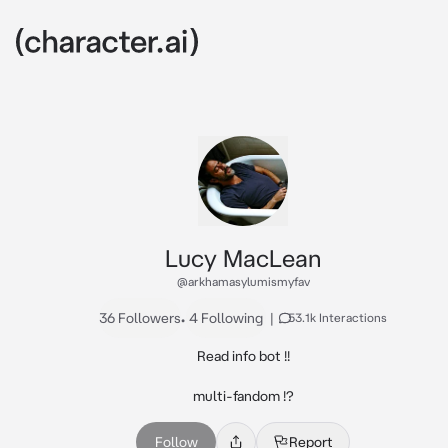
Lucy MacLean
@arkhamasylumismyfav
36 Followers
•
4 Following
|
53.1k Interactions
Read info bot !!

multi-fandom !?
Follow
Report