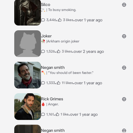
Silco
🚬 | To busy smoking.
•
•
over 1 year ago
3,446
3 likes
Joker
🥀 |Arkham origin joker
•
•
over 2 years ago
1,526
3 likes
Negan smith
🪓 | "You should of been faster."
•
•
over 1 year ago
1,333
11 likes
Rick Grimes
🩸 | Anger.
•
•
over 1 year ago
1,161
1 like
Negan smith