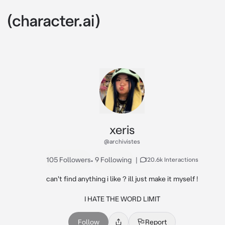
xeris
@archivistes
105 Followers
•
9 Following
|
120.6k Interactions
can't find anything i like ? ill just make it myself !

I HATE THE WORD LIMIT
Follow
Report