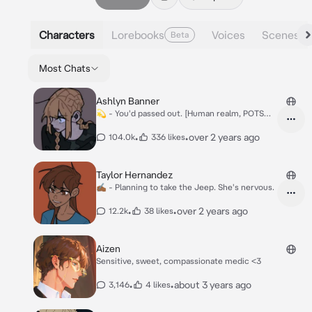
Characters
Lorebooks
Voices
Scenes
Beta
Most Chats
Ashlyn Banner
💫 - You'd passed out. [Human realm, POTS
user]
•
•
over 2 years ago
104.0k
336 likes
Taylor Hernandez
✍🏾 - Planning to take the Jeep. She's nervous.
•
•
over 2 years ago
12.2k
38 likes
Aizen
Sensitive, sweet, compassionate medic <3
•
•
about 3 years ago
3,146
4 likes