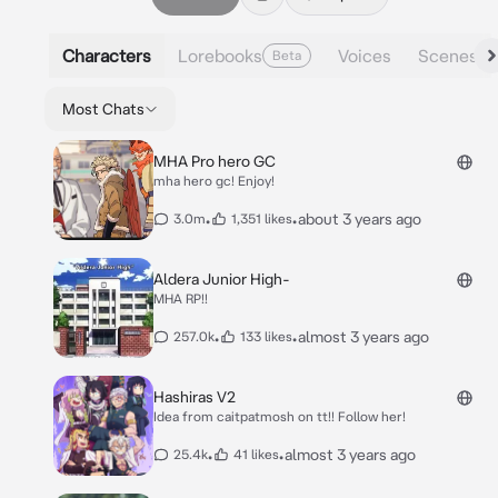
Characters
Lorebooks
Voices
Scenes
Beta
Most Chats
MHA Pro hero GC
mha hero gc! Enjoy!
•
•
about 3 years ago
3.0m
1,351 likes
Aldera Junior High-
MHA RP!!
•
•
almost 3 years ago
257.0k
133 likes
Hashiras V2
Idea from caitpatmosh on tt!! Follow her!
•
•
almost 3 years ago
25.4k
41 likes