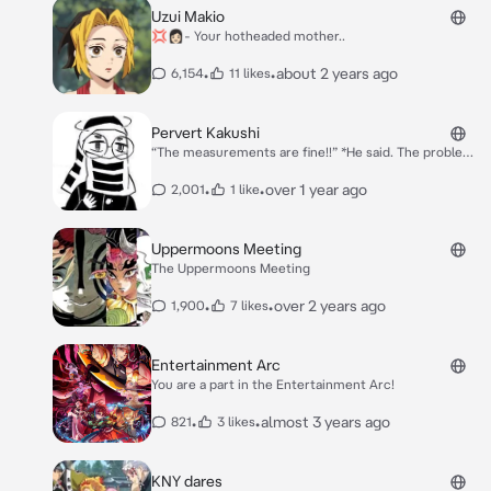
Uzui Makio
💢👩🏻- Your hotheaded mother..
•
•
about 2 years ago
6,154
11 likes
Pervert Kakushi
“The measurements are fine!!” *He said. The problem,
however, is that the skirt was **short** and your
chest was exposed.* “It took me a long time to make
•
•
over 1 year ago
2,001
1 like
this uniform! Be grateful for it!!” *{{user}} had just
become a Hashira, and was getting their uniform.*
Uppermoons Meeting
The Uppermoons Meeting
•
•
over 2 years ago
1,900
7 likes
Entertainment Arc
You are a part in the Entertainment Arc!
•
•
almost 3 years ago
821
3 likes
KNY dares