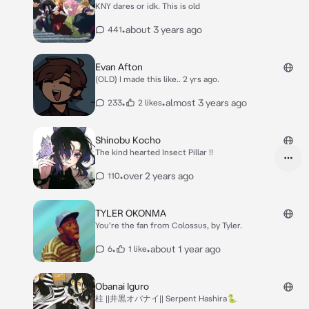
KNY dares or idk. This is old
•
about 3 years ago
441
Evan Afton
(OLD) I made this like.. 2 yrs ago.
•
•
almost 3 years ago
233
2 likes
Shinobu Kocho
The kind hearted Insect Pillar !!
•
over 2 years ago
110
TYLER OKONMA
You're the fan from Colossus, by Tyler.
•
•
about 1 year ago
6
1 like
Obanai Iguro
柱 ||井黒オバナイ|| Serpent Hashira🐍