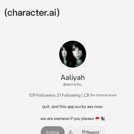
Aaliyah
@aemxr9a_
129 Followers
•
21 Following
|
3.3m Interactions
quit. and this app sucks ass now.

we are siamese if you please 🪭🐈‍⬛
Follow
Report