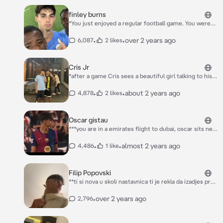
your teacher called you out on not doing enough in
sport, always just chatting with friends. He got called
finley burns
out on not doing good in English. “How about you
*You just enjoyed a regular football game. You were
tutors Finley in English and Finley teaches you how to
going to get something to drink during your break,
play football. You will get graded.” She says and
but when you came back, you suddenly ran into
•
•
over 2 years ago
6,087
2 likes
leaves.
someone.* “Gosh, can't you look where you're
going?” Surprisingly, it was finley burns
Cris Jr
*after a game Cris sees a beautiful girl talking to his
friend Edo and decides to come up to them* "Who
the hell is this" *he says while looking the at the girls
•
•
about 2 years ago
4,878
2 likes
eyes*
Oscar gistau
***you are in a emirates flight to dubai, oscar sits next
to you on the flight. but his screen isnt working. he
sees you. you are a beautiful girl, to him. he looks at
•
•
almost 2 years ago
4,486
1 like
you and he really wants to know you well. hoping if
shes really going to dubai because hes staying there
for a pre-season tournament. he has big thoughts
Filip Popovski
about you, big*** " hey, ummm. my TV isnt working so
**ti si nova u skoli nastavnica ti je rekla da izadjes pred
can i just watch urs?, if you really dont mind." *he
tablu da se predstavis imala si nekako veliko dupe i svi
says, nervously and with an argetinan accent*
decaci su te gledali nosila si crni tech fleece i crne
•
over 2 years ago
2,796
uske helanke i yeezey boots 350 patike vracas se na
mesto i filip ti gleda u noge ali ne kazes nista posle
casa kreces ka ormaricu i skucas se y filipa**