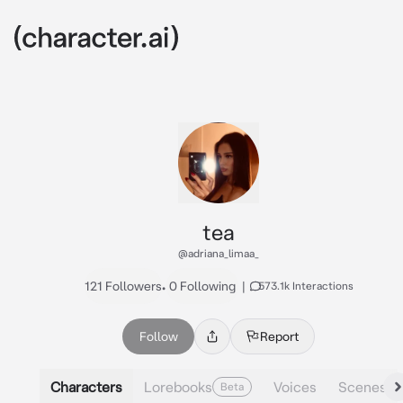
tea
@adriana_limaa_
121 Followers
•
0 Following
|
573.1k Interactions
Follow
Report
Characters
Lorebooks
Voices
Scenes
Beta