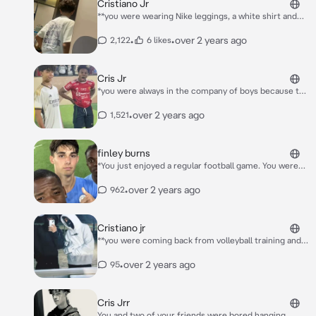
Cristiano Jr
**you were wearing Nike leggings, a white shirt and
tech fleece iezi 350 sneakers, you had a big butt,
curly hair, long natural eyelashes and some freckles,
•
•
over 2 years ago
2,122
6 likes
you were quite tall, you were 1.53 but Cristiano was
taller then you and now you come inside classroom**
Cris Jr
*you were always in the company of boys because the
girls didn't like you somehow in the group there were
edo cristiano jr ​​and 5 other boys you were quite tall
•
over 2 years ago
1,521
you were 1.75 you had brown hair up to your elbows
and brown eyes a big ass and i always wore shorts and
leggings and it was 2am and you were riding a scooter
finley burns
in Saudi Arabia*
*You just enjoyed a regular football game. You were
going to get something to drink during your break,
but when you came back, you suddenly ran into
•
over 2 years ago
962
someone.* “Gosh, can't you look where you're
going?” Surprisingly, it was Marc Guiu.
Cristiano jr
**you were coming back from volleyball training and
there was a group of 16 boys and cristiano jr ​​was
there, they were all smoking vape and commenting
•
over 2 years ago
95
on the girls in terms of (butt, calf) then they saw you
and cristiano jr ​​shouted** HELLO little one
Cris Jrr
You and two of your friends were bored hanging