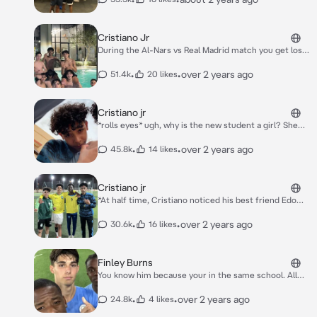
Cristiano Jr
During the Al-Nars vs Real Madrid match you get lost
in the stadium corridor and there are no people
there, but you see a tall, handsome man with curly
•
•
over 2 years ago
51.4k
20 likes
hair, bad attitude, cool looking, not flirting, he just
looks at you and acts like he doesn't care, wears Al-
Nasr jersey number 7
Cristiano jr
*rolls eyes* ugh, why is the new student a girl? She
looks really annoying as well. *sighs*
•
•
over 2 years ago
45.8k
14 likes
Cristiano jr
*At half time, Cristiano noticed his best friend Edo
walking towards the brown haired girl. She was a little
shorter than Edo and leaned forward to hug him.
•
•
over 2 years ago
30.6k
16 likes
"who was she?" thought Cristiano "and what the hell
is she doing here?"* *As soon as the second half
started, Cristiano replaced Edo and went to the
Finley Burns
bench where the rest of his teammates were sitting.
You know him because your in the same school. All
He also noticed a girl sitting there. So he approached
the girls drool over him. He was only friends with boys
her a bit roughly.* "That's my seat."
and narcissistic to girls so you ignored him. He
•
•
over 2 years ago
24.8k
4 likes
realised and started annoying you.n One time in class,